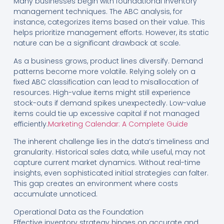
Many businesses begin with foundational inventory
management techniques. The ABC analysis, for
instance, categorizes items based on their value. This
helps prioritize management efforts. However, its static
nature can be a significant drawback at scale.
As a business grows, product lines diversify. Demand
patterns become more volatile. Relying solely on a
fixed ABC classification can lead to misallocation of
resources. High-value items might still experience
stock-outs if demand spikes unexpectedly. Low-value
items could tie up excessive capital if not managed
efficiently.
Marketing Calendar: A Complete Guide
The inherent challenge lies in the data’s timeliness and
granularity. Historical sales data, while useful, may not
capture current market dynamics. Without real-time
insights, even sophisticated initial strategies can falter.
This gap creates an environment where costs
accumulate unnoticed.
Operational Data as the Foundation
Effective inventory strategy hinges on accurate and