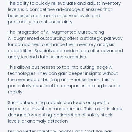
The ability to quickly re-evaluate and adjust inventory
levels is a competitive advantage. It ensures that
businesses can maintain service levels and
profitability amidst uncertainty.
The Integration of AI-Augmented Outsourcing
AI-augmented outsourcing offers a strategic pathway
for companies to enhance their inventory analysis
capabilities. Specialized providers can offer advanced
analytics and data science expertise.
This allows businesses to tap into cutting-edge AI
technologies. They can gain deeper insights without
the overhead of building an in-house team. This is
particularly beneficial for companies looking to scale
rapidly.
Such outsourcing models can focus on specific
aspects of inventory management. This might include
demand forecasting, optimization of safety stock
levels, or anomaly detection.
Driving Better Inventory Insights and Cost Savings