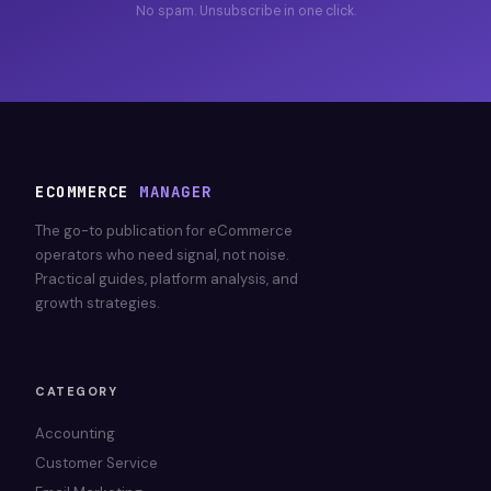
No spam. Unsubscribe in one click.
ECOMMERCE
MANAGER
The go-to publication for eCommerce
operators who need signal, not noise.
Practical guides, platform analysis, and
growth strategies.
CATEGORY
Accounting
Customer Service