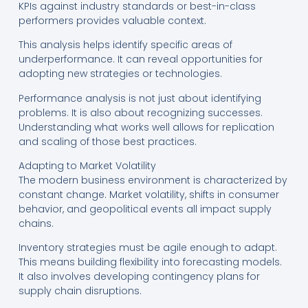
KPIs against industry standards or best-in-class
performers provides valuable context.
This analysis helps identify specific areas of
underperformance. It can reveal opportunities for
adopting new strategies or technologies.
Performance analysis is not just about identifying
problems. It is also about recognizing successes.
Understanding what works well allows for replication
and scaling of those best practices.
Adapting to Market Volatility
The modern business environment is characterized by
constant change. Market volatility, shifts in consumer
behavior, and geopolitical events all impact supply
chains.
Inventory strategies must be agile enough to adapt.
This means building flexibility into forecasting models.
It also involves developing contingency plans for
supply chain disruptions.