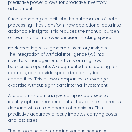
predictive power allows for proactive inventory
adjustments.
Such technologies facilitate the automation of data
processing. They transform raw operational data into
actionable insights. This reduces the manual burden
on teams and improves decision-making speed.
Implementing AI-Augmented Inventory Insights
The integration of Artificial Intelligence (AI) into
inventory management is transforming how
businesses operate. AI-augmented outsourcing, for
example, can provide specialized analytical
capabilities. This allows companies to leverage
expertise without significant internal investment.
AI algorithms can analyze complex datasets to
identify optimal reorder points. They can also forecast
demand with a high degree of precision. This
predictive accuracy directly impacts carrying costs
and lost sales.
These tools help in modeling various scenarios.