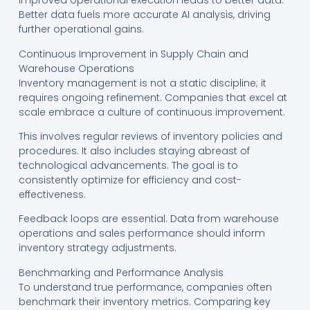
Improved operational execution leads to better data.
Better data fuels more accurate AI analysis, driving
further operational gains.
Continuous Improvement in Supply Chain and
Warehouse Operations
Inventory management is not a static discipline; it
requires ongoing refinement. Companies that excel at
scale embrace a culture of continuous improvement.
This involves regular reviews of inventory policies and
procedures. It also includes staying abreast of
technological advancements. The goal is to
consistently optimize for efficiency and cost-
effectiveness.
Feedback loops are essential. Data from warehouse
operations and sales performance should inform
inventory strategy adjustments.
Benchmarking and Performance Analysis
To understand true performance, companies often
benchmark their inventory metrics. Comparing key