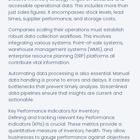
accessible operational data. This includes more than
just sales figures. It encompasses stock levels, lead
times, supplier performance, and storage costs.
Companies scaling their operations must establish
robust data collection workflows. This involves
integrating various systems. Point-of-sale systems,
warehouse management systems (WMS), and
enterprise resource planning (ERP) platforms all
contribute vital information.
Automating data processing is also essential. Manual
data handling is prone to errors and delays. It creates
bottlenecks that prevent timely analysis. Streamlined
data pipelines ensure that insights are current and
actionable.
Key Performance Indicators for Inventory
Defining and tracking relevant Key Performance
Indicators (KPIs) is crucial. These metrics provide a
quantitative measure of inventory health. They allow
businesses to gauge performance against objectives.