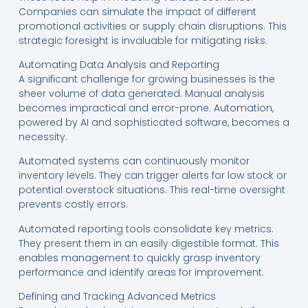
Companies can simulate the impact of different
promotional activities or supply chain disruptions. This
strategic foresight is invaluable for mitigating risks.
Automating Data Analysis and Reporting
A significant challenge for growing businesses is the
sheer volume of data generated. Manual analysis
becomes impractical and error-prone. Automation,
powered by AI and sophisticated software, becomes a
necessity.
Automated systems can continuously monitor
inventory levels. They can trigger alerts for low stock or
potential overstock situations. This real-time oversight
prevents costly errors.
Automated reporting tools consolidate key metrics.
They present them in an easily digestible format. This
enables management to quickly grasp inventory
performance and identify areas for improvement.
Defining and Tracking Advanced Metrics