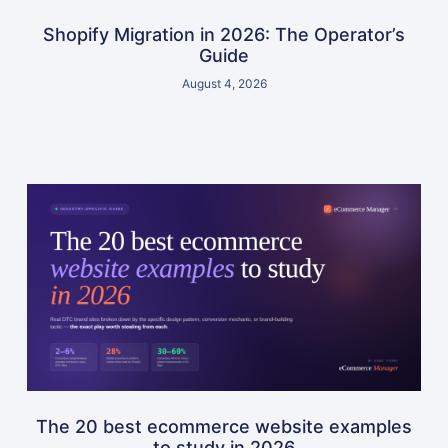
Shopify Migration in 2026: The Operator’s
Guide
August 4, 2026
The 20 best ecommerce website examples
to study in 2026