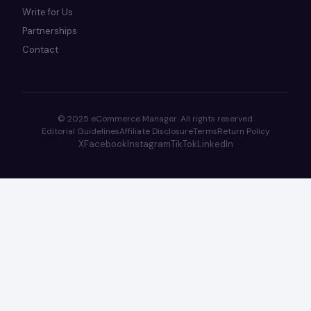
Write for Us
Partnerships
Contact
© 2025 eCommerce Manager. All rights reserved.
Editorial Guidelines
Affiliate Disclosure
Terms
Return Policy
X
Facebook
Instagram
TikTok
LinkedIn