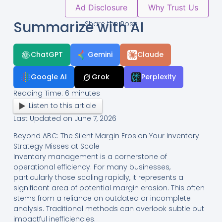
Ad Disclosure
Why Trust Us
Summarize with AI
Share the Post:
ChatGPT
Gemini
Claude
Google AI
Grok
Perplexity
Reading Time:
6
minutes
Listen to this article
Last Updated on June 7, 2026
Beyond ABC: The Silent Margin Erosion Your Inventory
Strategy Misses at Scale
Inventory management is a cornerstone of
operational efficiency. For many businesses,
particularly those scaling rapidly, it represents a
significant area of potential margin erosion. This often
stems from a reliance on outdated or incomplete
analysis. Traditional methods can overlook subtle but
impactful inefficiencies.