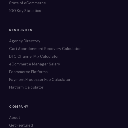
State of eCommerce
100 Key Statistics
RESOURCES
Agency Directory
Cart Abandonment Recovery Calculator
DTC Channel Mix Calculator
eCommerce Manager Salary
Ecommerce Platforms
Payment Processor Fee Calculator
Platform Calculator
COMPANY
About
Get Featured