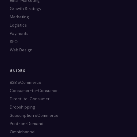
Email Marketing
Growth Strategy
Marketing
Logistics
Payments
SEO
Web Design
GUIDES
B2B eCommerce
Consumer-to-Consumer
Direct-to-Consumer
Dropshipping
Subscription eCommerce
Print-on-Demand
Omnichannel