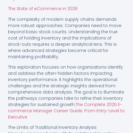
The State of eCommerce in 2026
The complexity of modern supply chains demands
more robust approaches. Companies need to move
beyond basic stock counts. Understanding the true
cost of holding inventory and the implications of
stock-outs requires a deeper analytical lens. This is
where advanced strategies become critical for
maintaining profitability.
This exploration focuses on how organizations identify
and address the often-hidden factors impacting
inventory performance. It highlights the operational
challenges and the strategic insights derived from
comprehensive data analysis. The goal is to illuminate
the pathways companies take to refine their inventory
strategies for sustained growth.
The Complete 2025 E-
commerce Manager Career Guide: From Entry-Level to
Executive
The Limits of Traditional Inventory Analysis