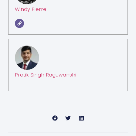
Windy Pierre
Pratik Singh Raguwanshi