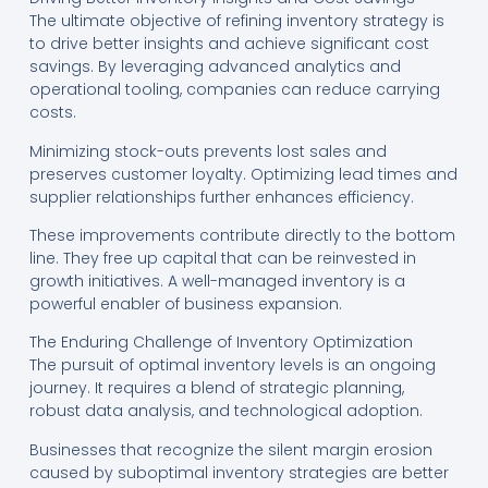
The ultimate objective of refining inventory strategy is
to drive better insights and achieve significant cost
savings. By leveraging advanced analytics and
operational tooling, companies can reduce carrying
costs.
Minimizing stock-outs prevents lost sales and
preserves customer loyalty. Optimizing lead times and
supplier relationships further enhances efficiency.
These improvements contribute directly to the bottom
line. They free up capital that can be reinvested in
growth initiatives. A well-managed inventory is a
powerful enabler of business expansion.
The Enduring Challenge of Inventory Optimization
The pursuit of optimal inventory levels is an ongoing
journey. It requires a blend of strategic planning,
robust data analysis, and technological adoption.
Businesses that recognize the silent margin erosion
caused by suboptimal inventory strategies are better