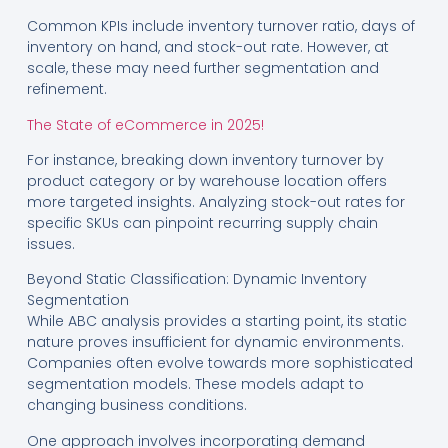
Common KPIs include inventory turnover ratio, days of
inventory on hand, and stock-out rate. However, at
scale, these may need further segmentation and
refinement.
The State of eCommerce in 2025!
For instance, breaking down inventory turnover by
product category or by warehouse location offers
more targeted insights. Analyzing stock-out rates for
specific SKUs can pinpoint recurring supply chain
issues.
Beyond Static Classification: Dynamic Inventory
Segmentation
While ABC analysis provides a starting point, its static
nature proves insufficient for dynamic environments.
Companies often evolve towards more sophisticated
segmentation models. These models adapt to
changing business conditions.
One approach involves incorporating demand