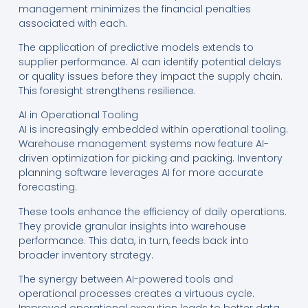
management minimizes the financial penalties
associated with each.
The application of predictive models extends to
supplier performance. AI can identify potential delays
or quality issues before they impact the supply chain.
This foresight strengthens resilience.
AI in Operational Tooling
AI is increasingly embedded within operational tooling.
Warehouse management systems now feature AI-
driven optimization for picking and packing. Inventory
planning software leverages AI for more accurate
forecasting.
These tools enhance the efficiency of daily operations.
They provide granular insights into warehouse
performance. This data, in turn, feeds back into
broader inventory strategy.
The synergy between AI-powered tools and
operational processes creates a virtuous cycle.