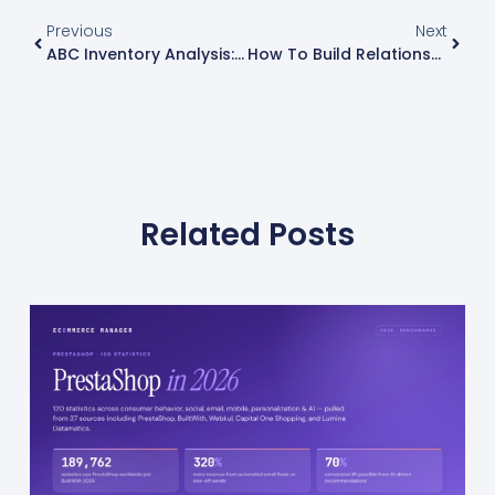
Previous
Next
ABC Inventory Analysis: Complete Guide And Strategies
How To Build Relationships With Influencers: 15 Strategies For Successful Collaborations
Related Posts