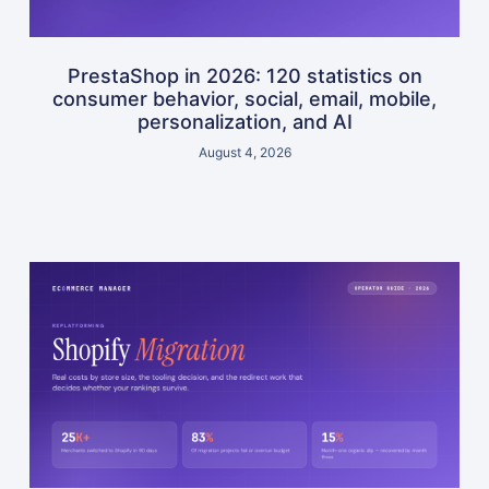
PrestaShop in 2026: 120 statistics on
consumer behavior, social, email, mobile,
personalization, and AI
August 4, 2026