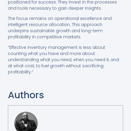
positioned for success. They invest in the processes
and tools necessary to gain deeper insights.
The focus remains on operational excellence and
intelligent resource allocation. This approach
underpins sustainable growth and long-term
profitability in competitive markets.
“Effective inventory management is less about
counting what you have and more about
understanding what you need, when you need it, and
at what cost, to fuel growth without sacrificing
profitability.”
Authors