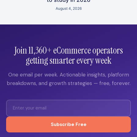
August 4, 2026
Join 11,360+ eCommerce operators
getting smarter every week
One email per week. Actionable insights, platform
breakdowns, and growth strategies — free, forever.
Subscribe Free