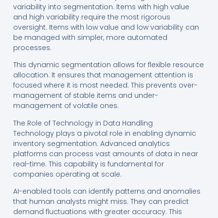
variability into segmentation. Items with high value
and high variability require the most rigorous
oversight. Items with low value and low variability can
be managed with simpler, more automated
processes.
This dynamic segmentation allows for flexible resource
allocation. It ensures that management attention is
focused where it is most needed. This prevents over-
management of stable items and under-
management of volatile ones.
The Role of Technology in Data Handling
Technology plays a pivotal role in enabling dynamic
inventory segmentation. Advanced analytics
platforms can process vast amounts of data in near
real-time. This capability is fundamental for
companies operating at scale.
AI-enabled tools can identify patterns and anomalies
that human analysts might miss. They can predict
demand fluctuations with greater accuracy. This