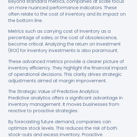
Beyond standard metrics, companies at scale focus
on more nuanced performance indicators. These
often relate to the cost of inventory and its impact on
the bottom line.
Metrics such as carrying cost of inventory as a
percentage of sales, or the cost of obsolescence,
become critical. Analyzing the return on investment
(ROI) for inventory investments is also paramount.
These advanced metrics provide a clearer picture of
inventory efficiency. They highlight the financial impact
of operational decisions. This clarity drives strategic
adjustments aimed at margin improvement.
The Strategic Value of Predictive Analytics
Predictive analytics offers a significant advantage in
inventory management. It moves businesses from
reactive to proactive strategies.
By forecasting future demand, companies can
optimize stock levels. This reduces the risk of both
stock-outs and excess inventory. Proactive