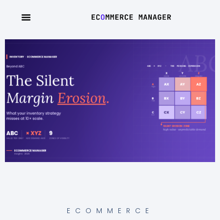
ECOMMERCE