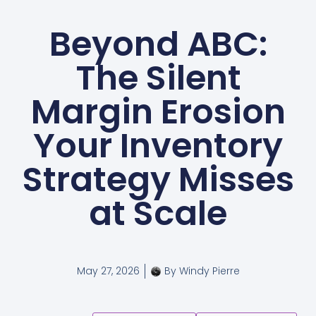
Beyond ABC:
The Silent
Margin Erosion
Your Inventory
Strategy Misses
at Scale
May 27, 2026
By
Windy Pierre