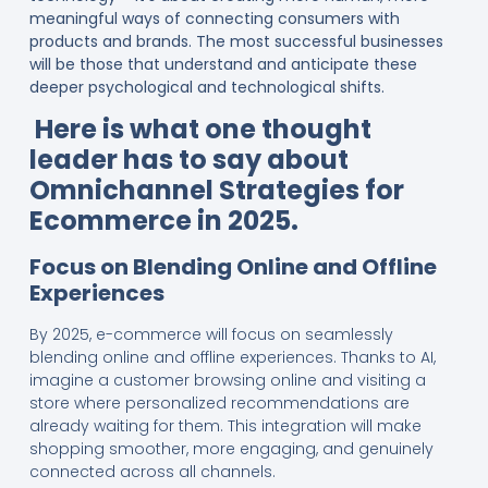
meaningful ways of connecting consumers with
products and brands. The most successful businesses
will be those that understand and anticipate these
deeper psychological and technological shifts.
Here is what one thought
leader has to say about
Omnichannel Strategies for
Ecommerce in 2025.
Focus on Blending Online and Offline
Experiences
By 2025, e-commerce will focus on seamlessly
blending online and offline experiences. Thanks to AI,
imagine a customer browsing online and visiting a
store where personalized recommendations are
already waiting for them. This integration will make
shopping smoother, more engaging, and genuinely
connected across all channels.