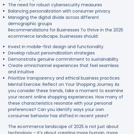
The need for robust cybersecurity measures
Balancing personalization with consumer privacy
Managing the digital divide across different
demographic groups
Recommendations for Businesses To thrive in the 2025
ecommerce landscape, businesses should:
Invest in mobile-first design and functionality
Develop robust personalization strategies
Demonstrate genuine commitment to sustainability
Create omnichannel experiences that feel seamless
and intuitive
Prioritize transparency and ethical business practices
Mental Exercise: Reflect on Your Shopping Journey As
you consider these trends, take a moment to examine
your recent online shopping experiences. How many of
these characteristics resonate with your personal
preferences? Can you identify ways your own
consumer behavior has shifted in recent years?
The ecommerce landscape of 2025 is not just about
technology – it’s about creating more human, more