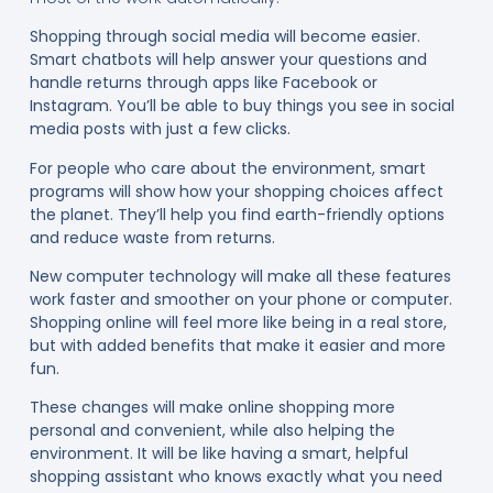
Shopping through social media will become easier.
Smart chatbots will help answer your questions and
handle returns through apps like Facebook or
Instagram. You’ll be able to buy things you see in social
media posts with just a few clicks.
For people who care about the environment, smart
programs will show how your shopping choices affect
the planet. They’ll help you find earth-friendly options
and reduce waste from returns.
New computer technology will make all these features
work faster and smoother on your phone or computer.
Shopping online will feel more like being in a real store,
but with added benefits that make it easier and more
fun.
These changes will make online shopping more
personal and convenient, while also helping the
environment. It will be like having a smart, helpful
shopping assistant who knows exactly what you need