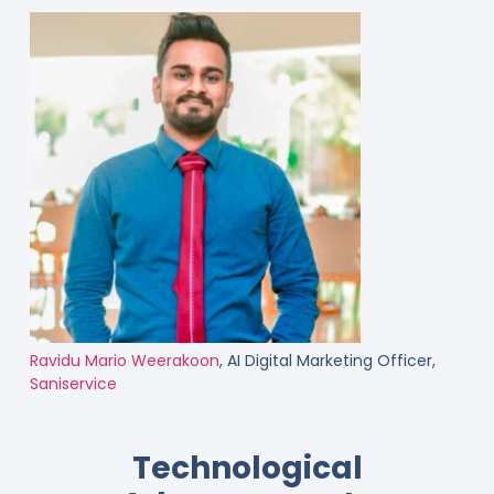
Ravidu Mario Weerakoon
, AI Digital Marketing Officer,
Saniservice
Technological