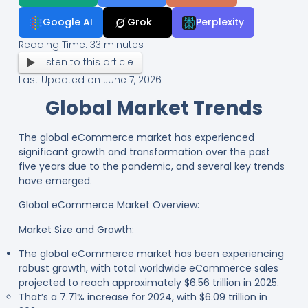
Google AI
Grok
Perplexity
Reading Time:
33
minutes
Listen to this article
Last Updated on June 7, 2026
Global Market Trends
The global eCommerce market has experienced
significant growth and transformation over the past
five years due to the pandemic, and several key trends
have emerged.
Global eCommerce Market Overview:
Market Size and Growth:
The global eCommerce market has been experiencing
robust growth, with total worldwide eCommerce sales
projected to reach approximately $6.56 trillion in 2025.
That’s a 7.71% increase for 2024, with $6.09 trillion in