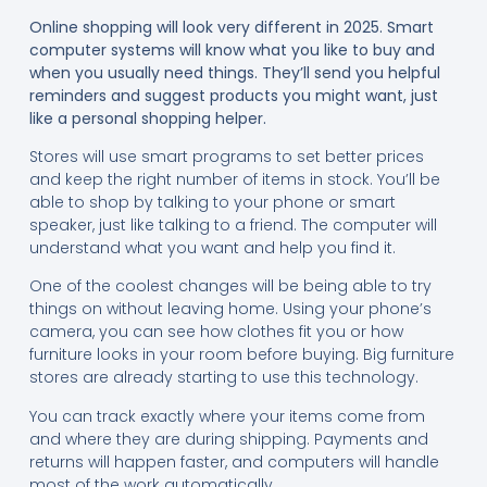
Online shopping will look very different in 2025. Smart
computer systems will know what you like to buy and
when you usually need things. They’ll send you helpful
reminders and suggest products you might want, just
like a personal shopping helper.
Stores will use smart programs to set better prices
and keep the right number of items in stock. You’ll be
able to shop by talking to your phone or smart
speaker, just like talking to a friend. The computer will
understand what you want and help you find it.
One of the coolest changes will be being able to try
things on without leaving home. Using your phone’s
camera, you can see how clothes fit you or how
furniture looks in your room before buying. Big furniture
stores are already starting to use this technology.
You can track exactly where your items come from
and where they are during shipping. Payments and
returns will happen faster, and computers will handle
most of the work automatically.