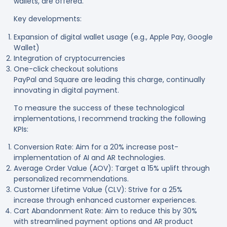
wallets, are offered
.
Key developments:
Expansion of digital wallet usage (e.g., Apple Pay, Google
Wallet)
Integration of cryptocurrencies
One-click checkout solutions
PayPal and Square are leading this charge, continually
innovating in digital payment
.
To measure the success of these technological
implementations, I recommend tracking the following
KPIs:
Conversion Rate: Aim for a 20% increase post-
implementation of AI and AR technologies.
Average Order Value (AOV): Target a 15% uplift through
personalized recommendations.
Customer Lifetime Value (CLV): Strive for a 25%
increase through enhanced customer experiences.
Cart Abandonment Rate: Aim to reduce this by 30%
with streamlined payment options and AR product