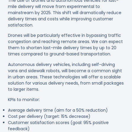
The use of drones and autonomous vehicles for last-
mile delivery will move from experimental to
mainstream by 2025. This shift will dramatically reduce
delivery times and costs while improving customer
satisfaction.
Drones will be particularly effective in bypassing traffic
congestion and reaching remote areas. We can expect
them to shorten last-mile delivery times by up to 20
times compared to ground-based transportation
.
Autonomous delivery vehicles, including self-driving
vans and sidewalk robots, will become a common sight
in urban areas. These technologies will offer a scalable
solution for various delivery needs, from small packages
to larger items
.
KPIs to monitor:
Average delivery time (aim for a 50% reduction)
Cost per delivery (target: 15% decrease)
Customer satisfaction scores (goal: 95% positive
feedback)