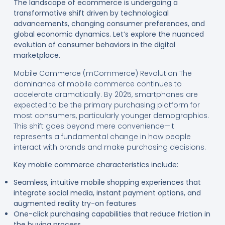
The landscape of ecommerce is undergoing a
transformative shift driven by technological
advancements, changing consumer preferences, and
global economic dynamics. Let’s explore the nuanced
evolution of consumer behaviors in the digital
marketplace.
Mobile Commerce (mCommerce) Revolution The
dominance of mobile commerce continues to
accelerate dramatically. By 2025, smartphones are
expected to be the primary purchasing platform for
most consumers, particularly younger demographics.
This shift goes beyond mere convenience—it
represents a fundamental change in how people
interact with brands and make purchasing decisions.
Key mobile commerce characteristics include:
Seamless, intuitive mobile shopping experiences that
integrate social media, instant payment options, and
augmented reality try-on features
One-click purchasing capabilities that reduce friction in
the buying process