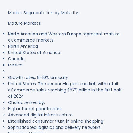
Market Segmentation by Maturity:
Mature Markets:
North America and Western Europe represent mature
eCommerce markets
North America
United States of America
Canada
Mexico
Growth rates: 8-10% annually
United States: The second-largest market, with retail
eCommerce sales reaching $579 billion in the first half
of 2024
Characterized by:
High internet penetration
Advanced digital infrastructure
Established consumer trust in online shopping
Sophisticated logistics and delivery networks