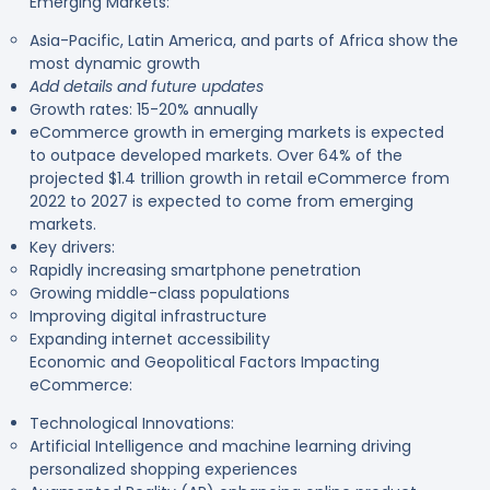
Emerging Markets:
Asia-Pacific, Latin America, and parts of Africa show the
most dynamic growth
Add details and future updates
Growth rates: 15-20% annually
eCommerce growth in emerging markets is expected
to outpace developed markets. Over 64% of the
projected $1.4 trillion growth in retail eCommerce from
2022 to 2027 is expected to come from emerging
markets.
Key drivers:
Rapidly increasing smartphone penetration
Growing middle-class populations
Improving digital infrastructure
Expanding internet accessibility
Economic and Geopolitical Factors Impacting
eCommerce:
Technological Innovations:
Artificial Intelligence and machine learning driving
personalized shopping experiences