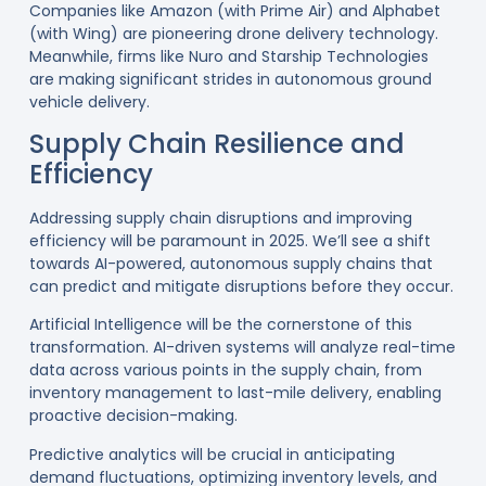
Companies like Amazon (with Prime Air) and Alphabet
(with Wing) are pioneering drone delivery technology.
Meanwhile, firms like Nuro and Starship Technologies
are making significant strides in autonomous ground
vehicle delivery
.
Supply Chain Resilience and
Efficiency
Addressing supply chain disruptions and improving
efficiency will be paramount in 2025. We’ll see a shift
towards AI-powered, autonomous supply chains that
can predict and mitigate disruptions before they occur.
Artificial Intelligence will be the cornerstone of this
transformation. AI-driven systems will analyze real-time
data across various points in the supply chain, from
inventory management to last-mile delivery, enabling
proactive decision-making
.
Predictive analytics will be crucial in anticipating
demand fluctuations, optimizing inventory levels, and