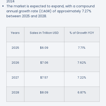
2024
The market is expected to expand, with a compound
annual growth rate (CAGR) of approximately 7.27%
between 2025 and 2028.
Years
Sales in Trillion USD
% of Growth YOY
2025
$6.09
7.71%
2026
$7.06
7.62%
2027
$7.57
7.22%
2028
$8.09
6.87%