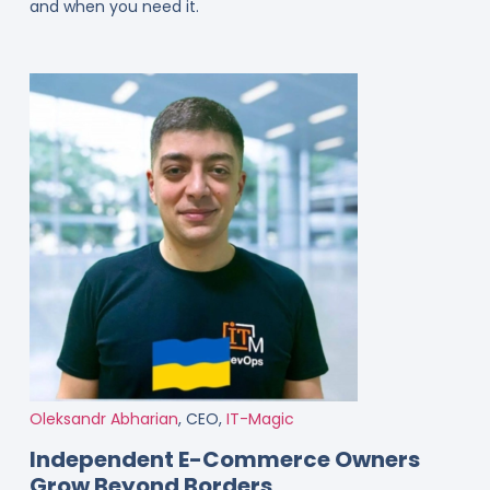
and when you need it.
Oleksandr Abharian
, CEO,
IT-Magic
Independent E-Commerce Owners
Grow Beyond Borders