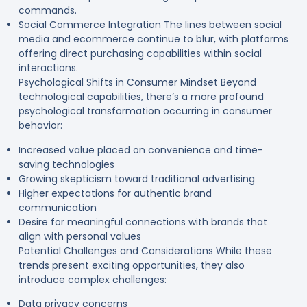
commands.
Social Commerce Integration The lines between social
media and ecommerce continue to blur, with platforms
offering direct purchasing capabilities within social
interactions.
Psychological Shifts in Consumer Mindset Beyond
technological capabilities, there’s a more profound
psychological transformation occurring in consumer
behavior:
Increased value placed on convenience and time-
saving technologies
Growing skepticism toward traditional advertising
Higher expectations for authentic brand
communication
Desire for meaningful connections with brands that
align with personal values
Potential Challenges and Considerations While these
trends present exciting opportunities, they also
introduce complex challenges:
Data privacy concerns