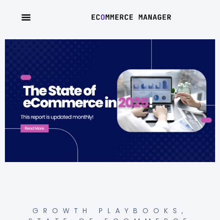
GROWTH PLAYBOOKS
,