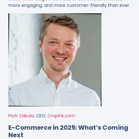
more engaging, and more customer-friendly than ever.
Piotr Zabula
, CEO,
Cropink.com
E-Commerce in 2025: What’s Coming
Next