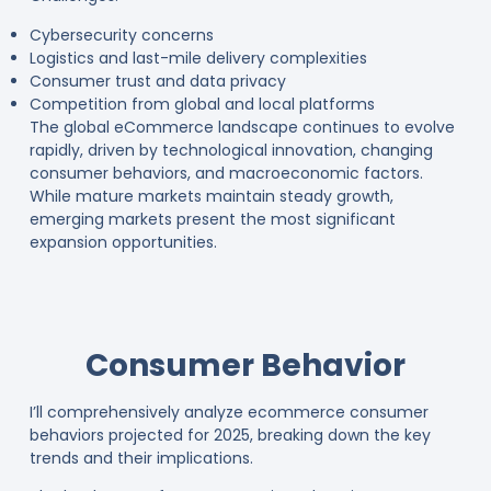
Cybersecurity concerns
Logistics and last-mile delivery complexities
Consumer trust and data privacy
Competition from global and local platforms
The global eCommerce landscape continues to evolve
rapidly, driven by technological innovation, changing
consumer behaviors, and macroeconomic factors.
While mature markets maintain steady growth,
emerging markets present the most significant
expansion opportunities.
Consumer Behavior
I’ll comprehensively analyze ecommerce consumer
behaviors projected for 2025, breaking down the key
trends and their implications.