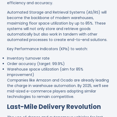
efficiency and accuracy.
Automated Storage and Retrieval Systems (AS/RS) will
become the backbone of modern warehouses,
maximizing floor space utilization by up to 85%
. These
systems will not only store and retrieve goods
automatically but also work in tandem with other
automated processes to create end-to-end solutions.
Key Performance Indicators (KPIs) to watch:
Inventory turnover rate
Order accuracy (target: 99.9%)
Warehouse space utilization (aim for 85%
improvement)
Companies like Amazon and Ocado are already leading
the charge in warehouse automation. By 2025, we’ll see
mid-sized e-commerce players adopting similar
technologies to remain competitive
.
Last-Mile Delivery Revolution