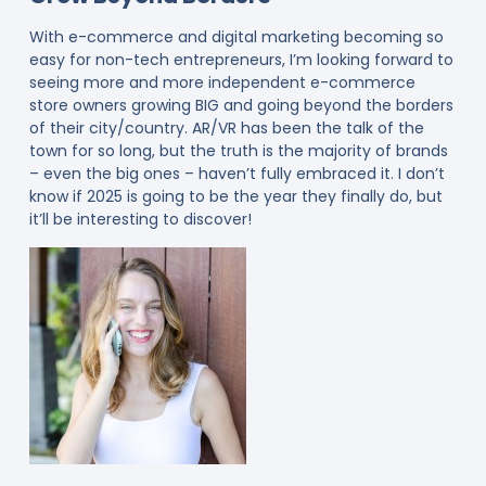
With e-commerce and digital marketing becoming so
easy for non-tech entrepreneurs, I’m looking forward to
seeing more and more independent e-commerce
store owners growing BIG and going beyond the borders
of their city/country. AR/VR has been the talk of the
town for so long, but the truth is the majority of brands
– even the big ones – haven’t fully embraced it. I don’t
know if 2025 is going to be the year they finally do, but
it’ll be interesting to discover!