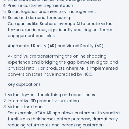
Precise customer segmentation
Smart logistics and inventory management
Sales and demand forecasting
Companies like Sephora leverage AI to create virtual
try-on experiences, significantly boosting customer
engagement and sales
.
Augmented Reality (AR) and Virtual Reality (VR)
AR and VR are transforming the online shopping
experience and bridging the gap between digital and
physical retail. For products where AR is implemented,
conversion rates have increased by 40%.
Key applications:
Virtual try-ons for clothing and accessories
Interactive 3D product visualization
Virtual store tours
For example, IKEA’s AR app allows customers to visualize
furniture in their homes before purchase, dramatically
reducing return rates and increasing customer