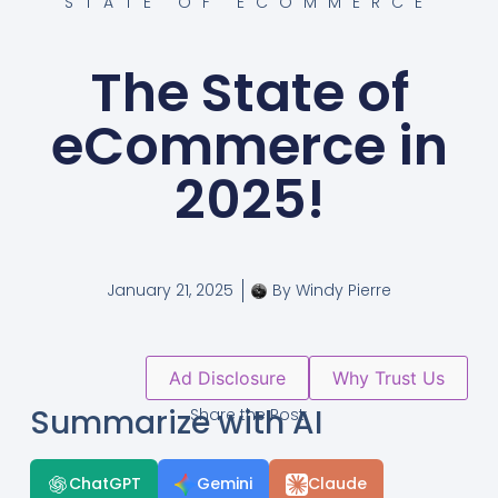
STATE OF ECOMMERCE
The State of
eCommerce in
2025!
January 21, 2025
By
Windy Pierre
Ad Disclosure
Why Trust Us
Summarize with AI
Share the Post:
ChatGPT
Gemini
Claude