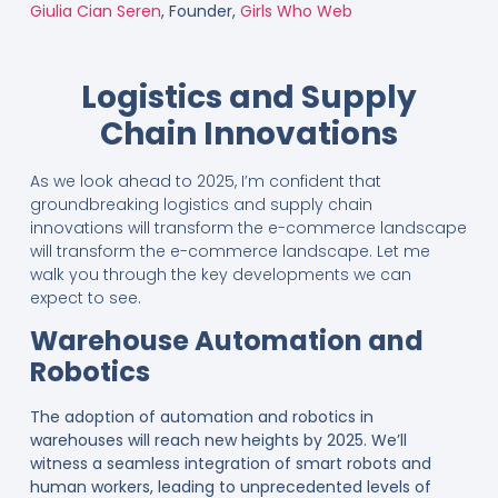
Giulia Cian Seren
, Founder,
Girls Who Web
Logistics and Supply
Chain Innovations
As we look ahead to 2025, I’m confident that
groundbreaking logistics and supply chain
innovations will transform the e-commerce landscape
will transform the e-commerce landscape. Let me
walk you through the key developments we can
expect to see.
Warehouse Automation and
Robotics
The adoption of automation and robotics in
warehouses will reach new heights by 2025. We’ll
witness a seamless integration of smart robots and
human workers, leading to unprecedented levels of