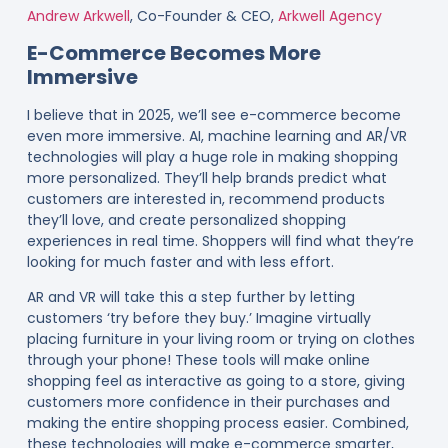
Andrew Arkwell
, Co-Founder & CEO,
Arkwell Agency
E-Commerce Becomes More
Immersive
I believe that in 2025, we’ll see e-commerce become
even more immersive. AI, machine learning and AR/VR
technologies will play a huge role in making shopping
more personalized. They’ll help brands predict what
customers are interested in, recommend products
they’ll love, and create personalized shopping
experiences in real time. Shoppers will find what they’re
looking for much faster and with less effort.
AR and VR will take this a step further by letting
customers ‘try before they buy.’ Imagine virtually
placing furniture in your living room or trying on clothes
through your phone! These tools will make online
shopping feel as interactive as going to a store, giving
customers more confidence in their purchases and
making the entire shopping process easier. Combined,
these technologies will make e-commerce smarter,