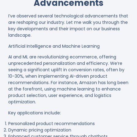
Advancements
I’ve observed several technological advancements that
are reshaping our industry. Let me walk you through the
key developments and their impact on our business
landscape.
Artificial Intelligence and Machine Learning
AI and ML are revolutionizing ecommerce, offering
unprecedented personalization and efficiency. We’re
seeing a significant uplift in conversion rates, often by
10-30%, when implementing AI-driven product
recommendations
. For instance, Amazon has long been
at the forefront, using machine learning to enhance
product selection, user experience, and logistics
optimization
.
Key applications include:
Personalized product recommendations
Dynamic pricing optimization
Enhanced customer service through chatbots