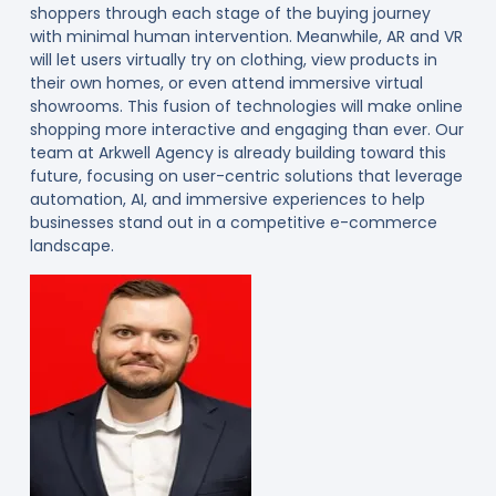
shoppers through each stage of the buying journey
with minimal human intervention. Meanwhile, AR and VR
will let users virtually try on clothing, view products in
their own homes, or even attend immersive virtual
showrooms. This fusion of technologies will make online
shopping more interactive and engaging than ever. Our
team at Arkwell Agency is already building toward this
future, focusing on user-centric solutions that leverage
automation, AI, and immersive experiences to help
businesses stand out in a competitive e-commerce
landscape.