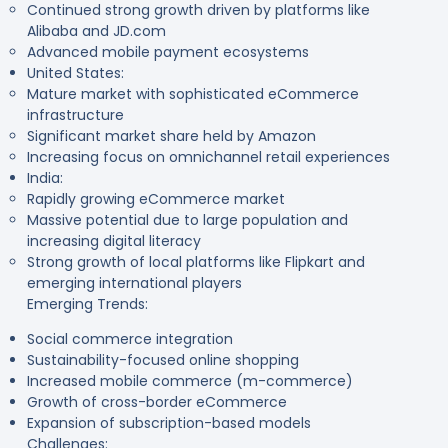
Continued strong growth driven by platforms like
Alibaba and JD.com
Advanced mobile payment ecosystems
United States:
Mature market with sophisticated eCommerce
infrastructure
Significant market share held by Amazon
Increasing focus on omnichannel retail experiences
India:
Rapidly growing eCommerce market
Massive potential due to large population and
increasing digital literacy
Strong growth of local platforms like Flipkart and
emerging international players
Emerging Trends:
Social commerce integration
Sustainability-focused online shopping
Increased mobile commerce (m-commerce)
Growth of cross-border eCommerce
Expansion of subscription-based models
Challenges: