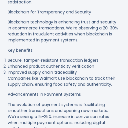
satisfaction
.
Blockchain for Transparency and Security
Blockchain technology is enhancing trust and security
in ecommerce transactions. We’re observing a 20-30%
reduction in fraudulent activities when blockchain is
implemented in payment systems
.
Key benefits:
Secure, tamper-resistant transaction ledgers
Enhanced product authenticity verification
Improved supply chain traceability
Companies like Walmart use blockchain to track their
supply chain, ensuring food safety and authenticity
.
Advancements in Payment Systems
The evolution of payment systems is facilitating
smoother transactions and opening new markets.
We’re seeing a 15-25% increase in conversion rates
when multiple payment options, including digital