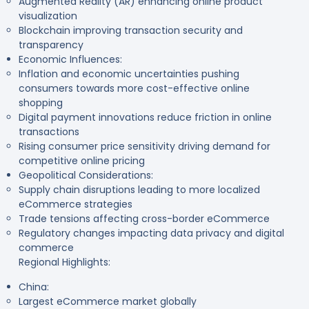
Augmented Reality (AR) enhancing online product
visualization
Blockchain improving transaction security and
transparency
Economic Influences:
Inflation and economic uncertainties pushing
consumers towards more cost-effective online
shopping
Digital payment innovations reduce friction in online
transactions
Rising consumer price sensitivity driving demand for
competitive online pricing
Geopolitical Considerations:
Supply chain disruptions leading to more localized
eCommerce strategies
Trade tensions affecting cross-border eCommerce
Regulatory changes impacting data privacy and digital
commerce
Regional Highlights:
China:
Largest eCommerce market globally