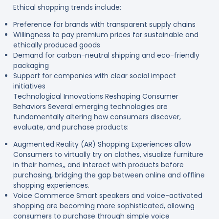
Ethical shopping trends include:
Preference for brands with transparent supply chains
Willingness to pay premium prices for sustainable and
ethically produced goods
Demand for carbon-neutral shipping and eco-friendly
packaging
Support for companies with clear social impact
initiatives
Technological Innovations Reshaping Consumer
Behaviors Several emerging technologies are
fundamentally altering how consumers discover,
evaluate, and purchase products:
Augmented Reality (AR) Shopping Experiences allow
Consumers to virtually try on clothes, visualize furniture
in their homes,, and interact with products before
purchasing, bridging the gap between online and offline
shopping experiences.
Voice Commerce Smart speakers and voice-activated
shopping are becoming more sophisticated, allowing
consumers to purchase through simple voice