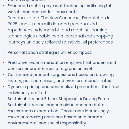
Enhanced mobile payment technologies like digital
wallets and contactless payments
Personalization: The New Consumer Expectation In
2025, consumers will demand personalized
experiences. Advanced AI and machine learning
technologies enable hyper-personalized shopping
journeys uniquely tailored to individual preferences.
Personalization strategies will encompass:
Predictive recommendation engines that understand
consumer preferences at a granular level
Customized product suggestions based on browsing
history, past purchases, and even emotional states
Dynamic pricing and personalized promotions that feel
individually crafted
Sustainability and Ethical Shopping: A Driving Force
Sustainability is no longer a niche concern but a
mainstream expectation. Consumers increasingly
make purchasing decisions based on a brand’s
environmental and social responsibility.