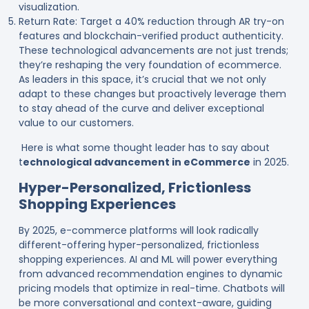
visualization.
Return Rate: Target a 40% reduction through AR try-on
features and blockchain-verified product authenticity.
These technological advancements are not just trends;
they’re reshaping the very foundation of ecommerce.
As leaders in this space, it’s crucial that we not only
adapt to these changes but proactively leverage them
to stay ahead of the curve and deliver exceptional
value to our customers.
Here is what some thought leader has to say about
t
echnological advancement in eCommerce
in 2025.
Hyper-Personalized, Frictionless
Shopping Experiences
By 2025, e-commerce platforms will look radically
different-offering hyper-personalized, frictionless
shopping experiences. AI and ML will power everything
from advanced recommendation engines to dynamic
pricing models that optimize in real-time. Chatbots will
be more conversational and context-aware, guiding