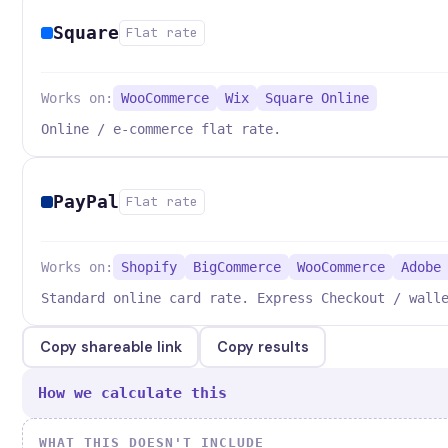
Square
Flat rate
Works on:
WooCommerce
Wix
Square Online
Online / e-commerce flat rate.
PayPal
Flat rate
Works on:
Shopify
BigCommerce
WooCommerce
Adobe
Standard online card rate. Express Checkout / wall
Copy shareable link
Copy results
How we calculate this
WHAT THIS DOESN'T INCLUDE