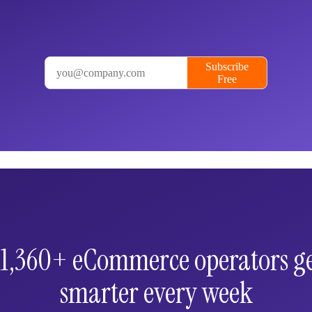
 11,360+ eCommerce operators ge
smarter every week