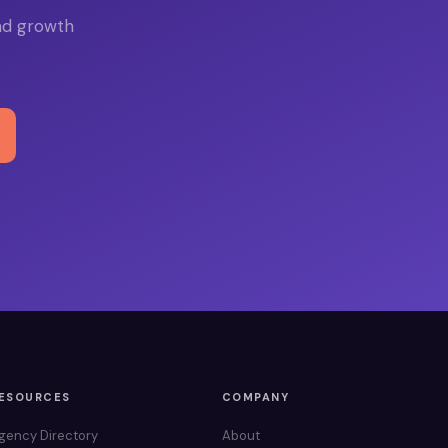
nd growth
ESOURCES
COMPANY
gency Directory
About