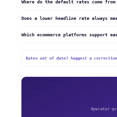
Where do the default rates come from
Does a lower headline rate always me
Which ecommerce platforms support ea
Rates out of date? Suggest a correctio
Operator-gr