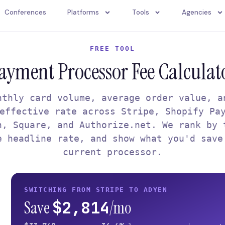
Conferences
Platforms
Tools
Agencies
FREE TOOL
ayment Processor Fee Calculat
nthly card volume, average order value, a
effective rate across Stripe, Shopify Pa
n, Square, and Authorize.net. We rank by 
e headline rate, and show what you'd save
current processor.
SWITCHING FROM STRIPE TO ADYEN
$2,814
Save
/mo