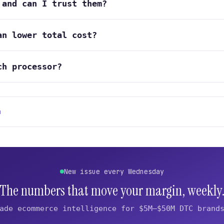
 and can I trust them?
an lower total cost?
ch processor?
n
New issue every Wednesday
The numbers that move your margin, weekly
ade ecommerce intelligence for $5M–$50M DTC brand