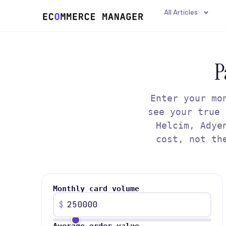
content
All Articles
P
Enter your mo
see your true 
Helcim, Adye
cost, not th
Monthly card volume
$