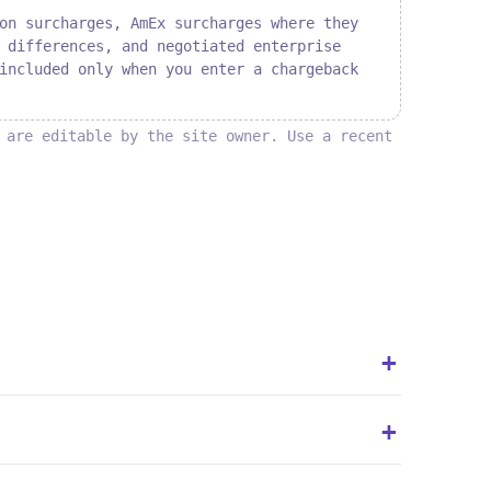
on surcharges, AmEx surcharges where they
 differences, and negotiated enterprise
included only when you enter a chargeback
 are editable by the site owner. Use a recent