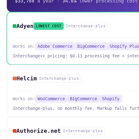
$33,768
34.6%
a year ·
lower processing cost
Adyen
Interchange-plus
LOWEST COST
Works on:
Adobe Commerce
BigCommerce
Shopify Plu
Interchange++ pricing: $0.13 processing fee + inte
Helcim
Interchange-plus
Works on:
WooCommerce
BigCommerce
Shopify
Interchange-plus, no monthly fee. Markup falls fur
Authorize.net
Interchange-plus