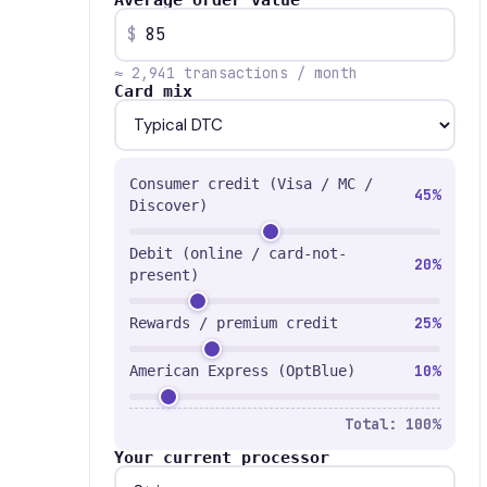
Average order value
$
≈ 2,941 transactions / month
Card mix
Consumer credit (Visa / MC /
45%
Discover)
Debit (online / card-not-
20%
present)
25%
Rewards / premium credit
10%
American Express (OptBlue)
Total: 100%
Your current processor