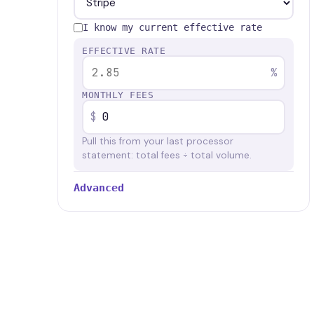
I know my current effective rate
EFFECTIVE RATE
%
MONTHLY FEES
$
Pull this from your last processor
statement: total fees ÷ total volume.
Advanced