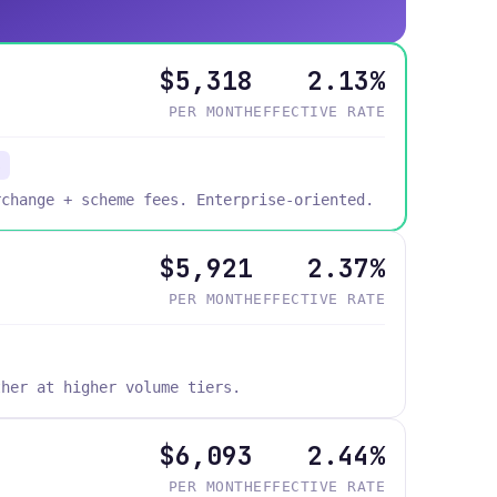
$5,318
2.13%
PER MONTH
EFFECTIVE RATE
s
rchange + scheme fees. Enterprise-oriented.
$5,921
2.37%
PER MONTH
EFFECTIVE RATE
ther at higher volume tiers.
$6,093
2.44%
PER MONTH
EFFECTIVE RATE