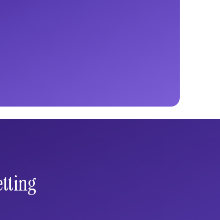
tting