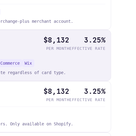
erchange-plus merchant account.
$8,132
3.25%
PER MONTH
EFFECTIVE RATE
 Commerce
Wix
ate regardless of card type.
$8,132
3.25%
PER MONTH
EFFECTIVE RATE
ers. Only available on Shopify.