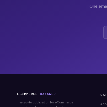
One emai
ECOMMERCE
MANAGER
CA
The go-to publication for eCommerce
Acc