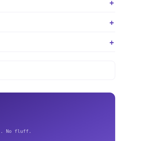
.
s. No fluff.