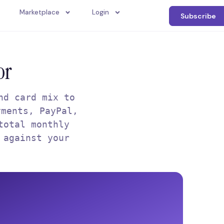
Marketplace
Login
Subscribe
or
nd card mix to
yments, PayPal,
total monthly
 against your