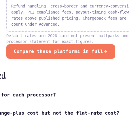
Refund handling, cross-border and currency-conversi
apply, PCI compliance fees, payout-timing cash-flow
rates above published pricing. Chargeback fees are 
count under Advanced.
Default rates are 2026 card-not-present ballparks and
processor statement for exact figures.
Compare these platforms in full
ed
 for each processor?
ange-plus cost but not the flat-rate cost?