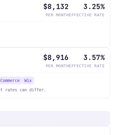
$8,132
3.25%
PER MONTH
EFFECTIVE RATE
$8,916
3.57%
PER MONTH
EFFECTIVE RATE
 Commerce
Wix
et rates can differ.