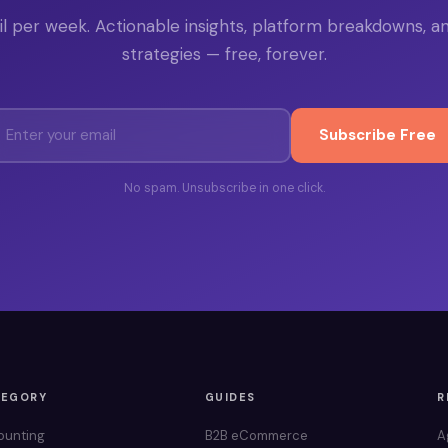
l per week. Actionable insights, platform breakdowns, a
strategies — free, forever.
Subscribe Free
No spam. Unsubscribe in one click.
TEGORY
GUIDES
R
ounting
B2B eCommerce
A