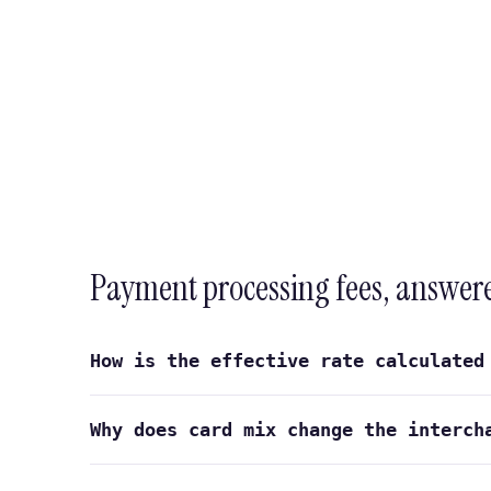
Payment processing fees, answer
How is the effective rate calculated
Why does card mix change the interch