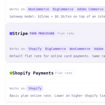
Works on:
WooCommerce
BigCommerce
Adobe Commerce
Gateway model: $25/mo + $0.10/txn on top of an int
Stripe
Flat rate
YOUR PROCESSOR
Works on:
Shopify
BigCommerce
WooCommerce
Adobe
Default flat rate for online card payments. Same r
Shopify Payments
Flat rate
Works on:
Shopify
Basic plan online rate. Lower on higher Shopify ti