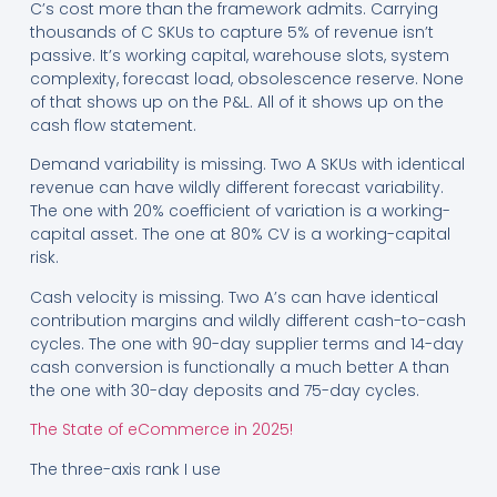
C’s cost more than the framework admits. Carrying
thousands of C SKUs to capture 5% of revenue isn’t
passive. It’s working capital, warehouse slots, system
complexity, forecast load, obsolescence reserve. None
of that shows up on the P&L. All of it shows up on the
cash flow statement.
Demand variability is missing. Two A SKUs with identical
revenue can have wildly different forecast variability.
The one with 20% coefficient of variation is a working-
capital asset. The one at 80% CV is a working-capital
risk.
Cash velocity is missing. Two A’s can have identical
contribution margins and wildly different cash-to-cash
cycles. The one with 90-day supplier terms and 14-day
cash conversion is functionally a much better A than
the one with 30-day deposits and 75-day cycles.
The State of eCommerce in 2025!
The three-axis rank I use