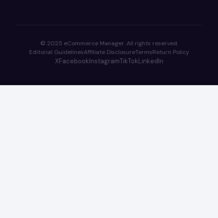
© 2025 eCommerce Manager. All rights reserved.
Editorial Guidelines
Affiliate Disclosure
Terms
Return Policy
X
Facebook
Instagram
TikTok
LinkedIn