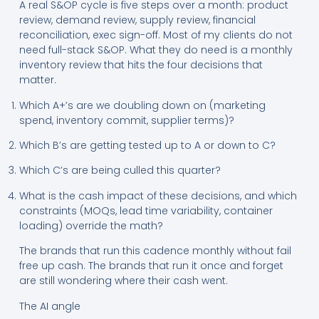
A real S&OP cycle is five steps over a month: product
review, demand review, supply review, financial
reconciliation, exec sign-off. Most of my clients do not
need full-stack S&OP. What they do need is a monthly
inventory review that hits the four decisions that
matter.
Which A+’s are we doubling down on (marketing
spend, inventory commit, supplier terms)?
Which B’s are getting tested up to A or down to C?
Which C’s are being culled this quarter?
What is the cash impact of these decisions, and which
constraints (MOQs, lead time variability, container
loading) override the math?
The brands that run this cadence monthly without fail
free up cash. The brands that run it once and forget
are still wondering where their cash went.
The AI angle