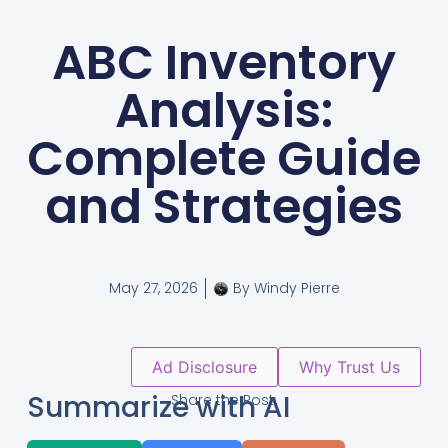
ABC Inventory
Analysis:
Complete Guide
and Strategies
May 27, 2026
By
Windy Pierre
Ad Disclosure
Why Trust Us
Summarize with AI
Share the Post: