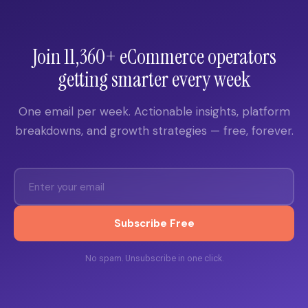
Join 11,360+ eCommerce operators
getting smarter every week
One email per week. Actionable insights, platform
breakdowns, and growth strategies — free, forever.
Subscribe Free
No spam. Unsubscribe in one click.