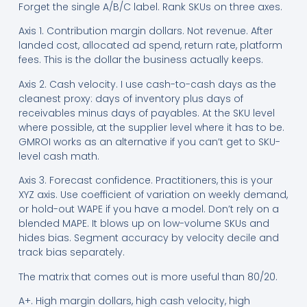
Forget the single A/B/C label. Rank SKUs on three axes.
Axis 1. Contribution margin dollars. Not revenue. After
landed cost, allocated ad spend, return rate, platform
fees. This is the dollar the business actually keeps.
Axis 2. Cash velocity. I use cash-to-cash days as the
cleanest proxy: days of inventory plus days of
receivables minus days of payables. At the SKU level
where possible, at the supplier level where it has to be.
GMROI works as an alternative if you can’t get to SKU-
level cash math.
Axis 3. Forecast confidence. Practitioners, this is your
XYZ axis. Use coefficient of variation on weekly demand,
or hold-out WAPE if you have a model. Don’t rely on a
blended MAPE. It blows up on low-volume SKUs and
hides bias. Segment accuracy by velocity decile and
track bias separately.
The matrix that comes out is more useful than 80/20.
A+. High margin dollars, high cash velocity, high