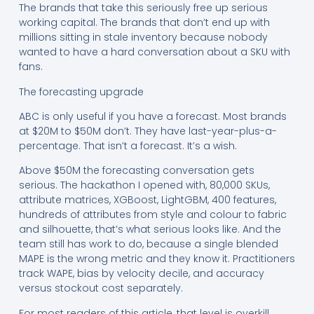
The brands that take this seriously free up serious
working capital. The brands that don’t end up with
millions sitting in stale inventory because nobody
wanted to have a hard conversation about a SKU with
fans.
The forecasting upgrade
ABC is only useful if you have a forecast. Most brands
at $20M to $50M don’t. They have last-year-plus-a-
percentage. That isn’t a forecast. It’s a wish.
Above $50M the forecasting conversation gets
serious. The hackathon I opened with, 80,000 SKUs,
attribute matrices, XGBoost, LightGBM, 400 features,
hundreds of attributes from style and colour to fabric
and silhouette, that’s what serious looks like. And the
team still has work to do, because a single blended
MAPE is the wrong metric and they know it. Practitioners
track WAPE, bias by velocity decile, and accuracy
versus stockout cost separately.
For most readers of this article, that level is overkill.