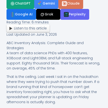
ChatGPT
Gemini
Claude
Google AI
Grok
Perplexity
Reading Time:
6
minutes
Listen to this article
Last Updated on June 3, 2026
ABC Inventory Analysis: Complete Guide and
Strategies
A team of data science PhDs with 400 features,
XGBoost and LightGBM, and full-stack engineering
support. Eighty thousand SKUs. Their forecast is wrong,
on average, 45% of the time.
That is the ceiling. Last week I sat in on the hackathon
where they were trying to push that number down. If a
brand running that kind of horsepower can’t get
inventory forecasting right, you have to ask what the
spreadsheet your planner is updating on Friday
afternoons is actually doing.