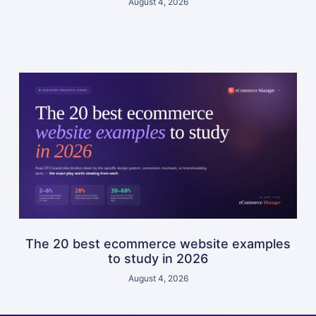
August 4, 2026
The 20 best ecommerce website examples
to study in 2026
August 4, 2026