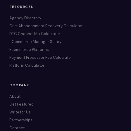
RESOURCES
Agency Directory
Cart Abandonment Recovery Calculator
DTC Channel Mix Calculator
eCommerce Manager Salary
Ecommerce Platforms
Payment Processor Fee Calculator
Platform Calculator
COMPANY
About
Get Featured
Write for Us
Partnerships
Contact