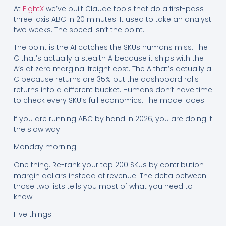
At
EightX
we’ve built Claude tools that do a first-pass
three-axis ABC in 20 minutes. It used to take an analyst
two weeks. The speed isn’t the point.
The point is the AI catches the SKUs humans miss. The
C that’s actually a stealth A because it ships with the
A’s at zero marginal freight cost. The A that’s actually a
C because returns are 35% but the dashboard rolls
returns into a different bucket. Humans don’t have time
to check every SKU’s full economics. The model does.
If you are running ABC by hand in 2026, you are doing it
the slow way.
Monday morning
One thing. Re-rank your top 200 SKUs by contribution
margin dollars instead of revenue. The delta between
those two lists tells you most of what you need to
know.
Five things.