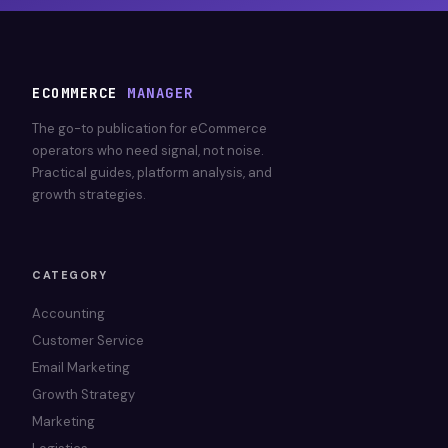
ECOMMERCE
MANAGER
The go-to publication for eCommerce
operators who need signal, not noise.
Practical guides, platform analysis, and
growth strategies.
CATEGORY
Accounting
Customer Service
Email Marketing
Growth Strategy
Marketing