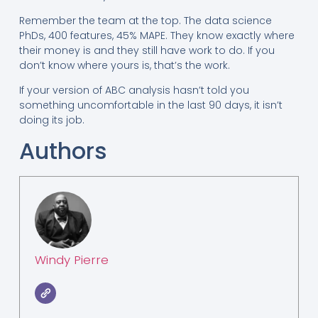
Remember the team at the top. The data science
PhDs, 400 features, 45% MAPE. They know exactly where
their money is and they still have work to do. If you
don’t know where yours is, that’s the work.
If your version of ABC analysis hasn’t told you
something uncomfortable in the last 90 days, it isn’t
doing its job.
Authors
Windy Pierre