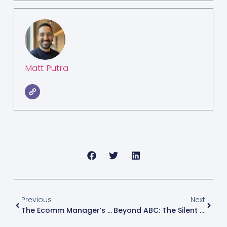
Matt Putra
Previous
Next
The Ecomm Manager’s New Profit Margin: Why “Retail Exec” Now Means Unforeseen Operational Drag
Beyond ABC: The Silent Margin Erosion Your Inventory Strategy Misses At Scale