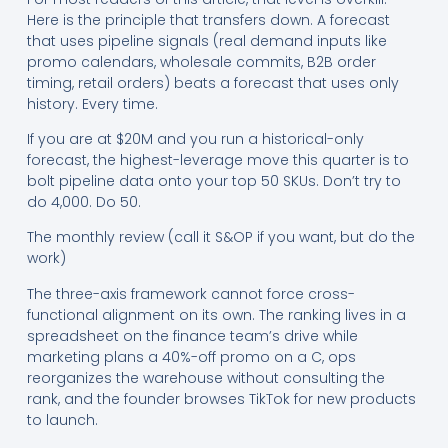
Here is the principle that transfers down. A forecast
that uses pipeline signals (real demand inputs like
promo calendars, wholesale commits, B2B order
timing, retail orders) beats a forecast that uses only
history. Every time.
If you are at $20M and you run a historical-only
forecast, the highest-leverage move this quarter is to
bolt pipeline data onto your top 50 SKUs. Don’t try to
do 4,000. Do 50.
The monthly review (call it S&OP if you want, but do the
work)
The three-axis framework cannot force cross-
functional alignment on its own. The ranking lives in a
spreadsheet on the finance team’s drive while
marketing plans a 40%-off promo on a C, ops
reorganizes the warehouse without consulting the
rank, and the founder browses TikTok for new products
to launch.