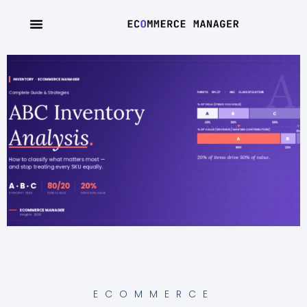
ECOMMERCE