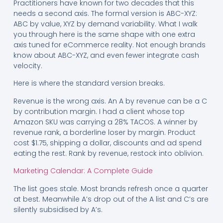
Practitioners have known for two decades that this
needs a second axis. The formal version is ABC-XYZ:
ABC by value, XYZ by demand variability. What I walk
you through here is the same shape with one extra
axis tuned for eCommerce reality. Not enough brands
know about ABC-XYZ, and even fewer integrate cash
velocity.
Here is where the standard version breaks.
Revenue is the wrong axis. An A by revenue can be a C
by contribution margin. I had a client whose top
Amazon SKU was carrying a 28% TACOS. A winner by
revenue rank, a borderline loser by margin. Product
cost $1.75, shipping a dollar, discounts and ad spend
eating the rest. Rank by revenue, restock into oblivion.
Marketing Calendar: A Complete Guide
The list goes stale. Most brands refresh once a quarter
at best. Meanwhile A’s drop out of the A list and C’s are
silently subsidised by A’s.