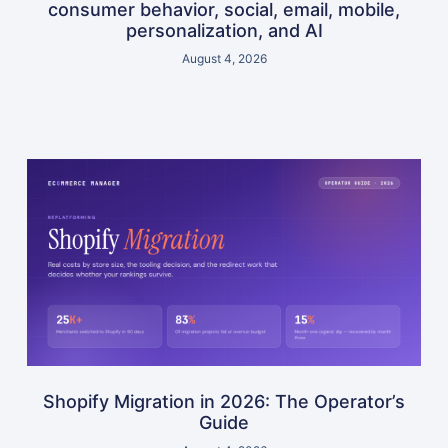
consumer behavior, social, email, mobile,
personalization, and AI
August 4, 2026
Shopify Migration in 2026: The Operator’s
Guide