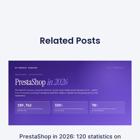
Related Posts
PrestaShop in 2026: 120 statistics on