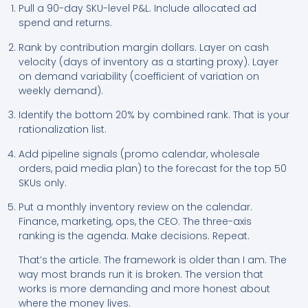
Pull a 90-day SKU-level P&L. Include allocated ad
spend and returns.
Rank by contribution margin dollars. Layer on cash
velocity (days of inventory as a starting proxy). Layer
on demand variability (coefficient of variation on
weekly demand).
Identify the bottom 20% by combined rank. That is your
rationalization list.
Add pipeline signals (promo calendar, wholesale
orders, paid media plan) to the forecast for the top 50
SKUs only.
Put a monthly inventory review on the calendar.
Finance, marketing, ops, the CEO. The three-axis
ranking is the agenda. Make decisions. Repeat.
That’s the article. The framework is older than I am. The
way most brands run it is broken. The version that
works is more demanding and more honest about
where the money lives.