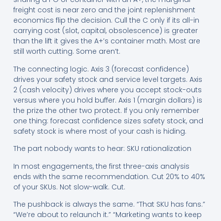
freight cost is near zero and the joint replenishment
economics flip the decision. Cull the C only if its all-in
carrying cost (slot, capital, obsolescence) is greater
than the lift it gives the A+’s container math. Most are
still worth cutting. Some aren’t.
The connecting logic. Axis 3 (forecast confidence)
drives your safety stock and service level targets. Axis
2 (cash velocity) drives where you accept stock-outs
versus where you hold buffer. Axis 1 (margin dollars) is
the prize the other two protect. If you only remember
one thing: forecast confidence sizes safety stock, and
safety stock is where most of your cash is hiding.
The part nobody wants to hear: SKU rationalization
In most engagements, the first three-axis analysis
ends with the same recommendation. Cut 20% to 40%
of your SKUs. Not slow-walk. Cut.
The pushback is always the same. “That SKU has fans.”
“We’re about to relaunch it.” “Marketing wants to keep