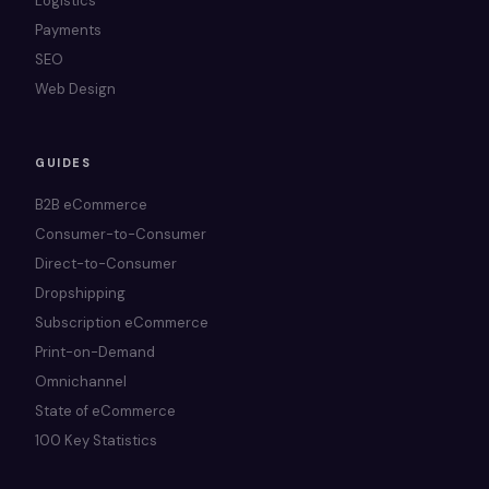
Logistics
Payments
SEO
Web Design
GUIDES
B2B eCommerce
Consumer-to-Consumer
Direct-to-Consumer
Dropshipping
Subscription eCommerce
Print-on-Demand
Omnichannel
State of eCommerce
100 Key Statistics