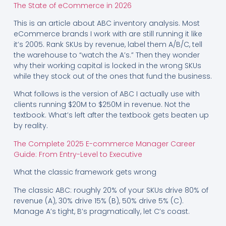
The State of eCommerce in 2026
This is an article about ABC inventory analysis. Most
eCommerce brands I work with are still running it like
it’s 2005. Rank SKUs by revenue, label them A/B/C, tell
the warehouse to “watch the A’s.” Then they wonder
why their working capital is locked in the wrong SKUs
while they stock out of the ones that fund the business.
What follows is the version of ABC I actually use with
clients running $20M to $250M in revenue. Not the
textbook. What’s left after the textbook gets beaten up
by reality.
The Complete 2025 E-commerce Manager Career
Guide: From Entry-Level to Executive
What the classic framework gets wrong
The classic ABC: roughly 20% of your SKUs drive 80% of
revenue (A), 30% drive 15% (B), 50% drive 5% (C).
Manage A’s tight, B’s pragmatically, let C’s coast.