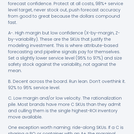
forecast confidence. Protect at all costs, 98%+ service
level target, never stock out, push forecast accuracy
from good to great because the dollars compound
fast.
A-. High margin but low confidence (X-by-margin, Z-
by-variability). These are the SKUs that justify the
modeling investment. This is where attribute-based
forecasting and pipeline signals pay for themselves.
Set a slightly lower service level (95% to 97%) and size
safety stock against the variability, not against the
mean.
B. Decent across the board. Run lean. Don’t overthink it.
92% to 95% service level.
C. Low margin and/or low velocity. The rationalization
pile. Most brands have more C SKUs than they admit
and culling them is the single highest-ROI inventory
move available.
One exception worth naming: ride-along SKUs. If a C is
sharing a PO or container with an A+, the marginal