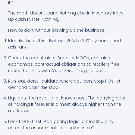
it.”
The math doesn’t care. Nothing else in inventory frees
up cash faster. Nothing.
How to do it without blowing up the business.
Identify the cull list. Bottom 20% to 30% by combined
axis rank.
Check the constraints. Supplier MOQs, container
economics, contractual obligations to retailers, free-
riders that ship with A’s at zero marginal cost.
Run-out, don’t liquidate, where you can. Stop POs, let
demand drain the stock.
Liquidate the residual at known cost. The carrying cost
of holding it forever is almost always higher than the
markdown.
Lock the SKU list. Add gating logic: a new SKU only
enters the assortment if it displaces a C.