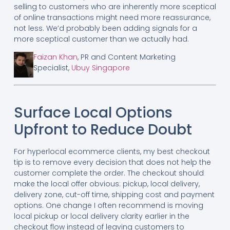
selling to customers who are inherently more sceptical
of online transactions might need more reassurance,
not less. We’d probably been adding signals for a
more sceptical customer than we actually had.
Faizan Khan
, PR and Content Marketing
Specialist,
Ubuy Singapore
Surface Local Options
Upfront to Reduce Doubt
For hyperlocal ecommerce clients, my best checkout
tip is to remove every decision that does not help the
customer complete the order. The checkout should
make the local offer obvious: pickup, local delivery,
delivery zone, cut-off time, shipping cost and payment
options. One change I often recommend is moving
local pickup or local delivery clarity earlier in the
checkout flow instead of leaving customers to