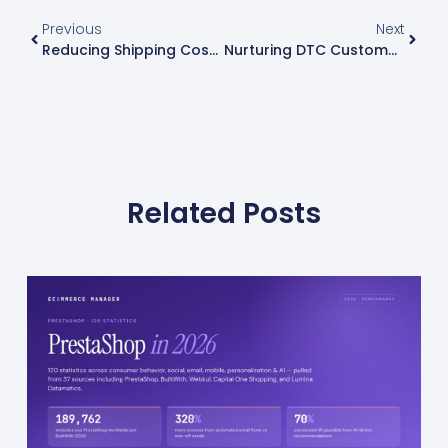
Previous
Next
Reducing Shipping Costs On Shopify: Strategies From Ecommerce Businesses
Nurturing DTC Customer Relationships: 16 Email Marketing Strategies
Related Posts