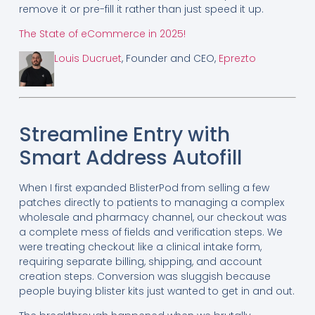
remove it or pre-fill it rather than just speed it up.
The State of eCommerce in 2025!
Louis Ducruet
, Founder and CEO,
Eprezto
Streamline Entry with
Smart Address Autofill
When I first expanded BlisterPod from selling a few
patches directly to patients to managing a complex
wholesale and pharmacy channel, our checkout was
a complete mess of fields and verification steps. We
were treating checkout like a clinical intake form,
requiring separate billing, shipping, and account
creation steps. Conversion was sluggish because
people buying blister kits just wanted to get in and out.