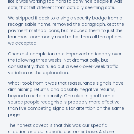
like it was working too hard to convince people it was
safe; that felt different from actually seeming safe.
We stripped it back to a single security badge from a
recognisable name, removed the paragraph, kept the
payment method icons, but reduced them to just the
four most commonly used rather than all the options
we accepted.
Checkout completion rate improved noticeably over
the following three weeks. Not dramatically, but
consistently, that ruled out a week-over-week traffic
variation as the explanation.
What I took from it was that reassurance signals have
diminishing returns, and possibly negative returns,
beyond a certain density. One clear signal from a
source people recognise is probably more effective
than five competing signals for attention on the same
page.
The honest caveat is that this was our specific
situation and our specific customer base. A store