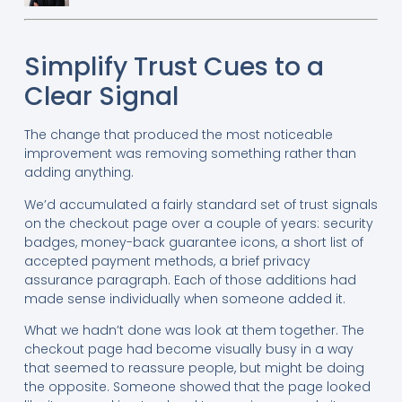
Simplify Trust Cues to a
Clear Signal
The change that produced the most noticeable
improvement was removing something rather than
adding anything.
We’d accumulated a fairly standard set of trust signals
on the checkout page over a couple of years: security
badges, money-back guarantee icons, a short list of
accepted payment methods, a brief privacy
assurance paragraph. Each of those additions had
made sense individually when someone added it.
What we hadn’t done was look at them together. The
checkout page had become visually busy in a way
that seemed to reassure people, but might be doing
the opposite. Someone showed that the page looked