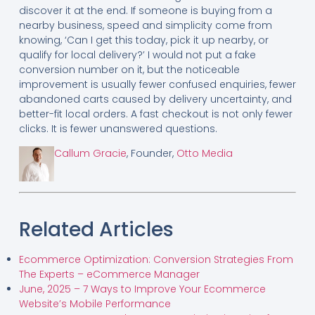
discover it at the end. If someone is buying from a
nearby business, speed and simplicity come from
knowing, ‘Can I get this today, pick it up nearby, or
qualify for local delivery?’ I would not put a fake
conversion number on it, but the noticeable
improvement is usually fewer confused enquiries, fewer
abandoned carts caused by delivery uncertainty, and
better-fit local orders. A fast checkout is not only fewer
clicks. It is fewer unanswered questions.
Callum Gracie
, Founder,
Otto Media
Related Articles
Ecommerce Optimization: Conversion Strategies From
The Experts – eCommerce Manager
June, 2025 – 7 Ways to Improve Your Ecommerce
Website’s Mobile Performance