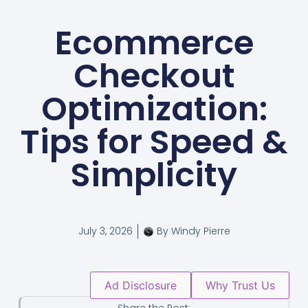
Ecommerce
Checkout
Optimization:
Tips for Speed &
Simplicity
July 3, 2026
By
Windy Pierre
Ad Disclosure
Why Trust Us
Share the Post: