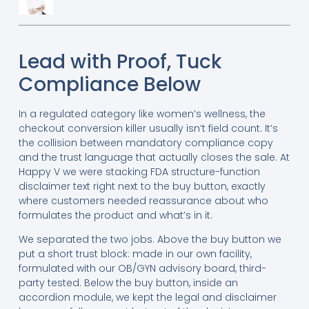
Lead with Proof, Tuck
Compliance Below
In a regulated category like women’s wellness, the
checkout conversion killer usually isn’t field count. It’s
the collision between mandatory compliance copy
and the trust language that actually closes the sale. At
Happy V we were stacking FDA structure-function
disclaimer text right next to the buy button, exactly
where customers needed reassurance about who
formulates the product and what’s in it.
We separated the two jobs. Above the buy button we
put a short trust block: made in our own facility,
formulated with our OB/GYN advisory board, third-
party tested. Below the buy button, inside an
accordion module, we kept the legal and disclaimer