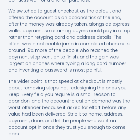
We switched to guest checkout as the default and
offered the account as an optional tick at the end,
after the money was already taken, alongside express
wallet payment so returning buyers could pay in a tap
rather than retyping card and address details. The
effect was a noticeable jump in completed checkouts,
around 19% more of the people who reached the
payment step went on to finish, and the gain was
largest on phones where typing a long card number
and inventing a password is most painful.
The wider point is that speed at checkout is mostly
about removing steps, not redesigning the ones you
keep. Every field you require is a small reason to
abandon, and the account-creation demand was the
worst offender because it asked for effort before any
value had been delivered. Strip it to name, address,
payment, done, and let the people who want an
account opt in once they trust you enough to come
back.