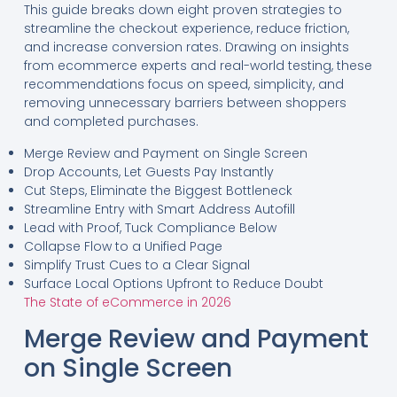
This guide breaks down eight proven strategies to
streamline the checkout experience, reduce friction,
and increase conversion rates. Drawing on insights
from ecommerce experts and real-world testing, these
recommendations focus on speed, simplicity, and
removing unnecessary barriers between shoppers
and completed purchases.
Merge Review and Payment on Single Screen
Drop Accounts, Let Guests Pay Instantly
Cut Steps, Eliminate the Biggest Bottleneck
Streamline Entry with Smart Address Autofill
Lead with Proof, Tuck Compliance Below
Collapse Flow to a Unified Page
Simplify Trust Cues to a Clear Signal
Surface Local Options Upfront to Reduce Doubt
The State of eCommerce in 2026
Merge Review and Payment
on Single Screen