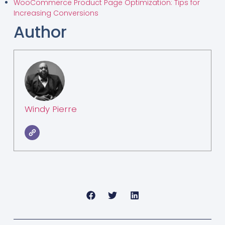
WooCommerce Product Page Optimization: Tips for
Increasing Conversions
Author
Windy Pierre