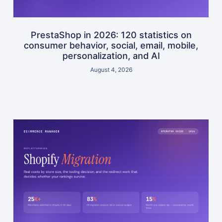
PrestaShop in 2026: 120 statistics on
consumer behavior, social, email, mobile,
personalization, and AI
August 4, 2026