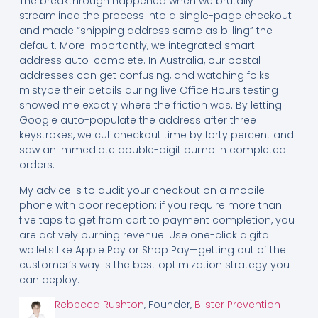
The breakthrough happened when we brutally
streamlined the process into a single-page checkout
and made “shipping address same as billing” the
default. More importantly, we integrated smart
address auto-complete. In Australia, our postal
addresses can get confusing, and watching folks
mistype their details during live Office Hours testing
showed me exactly where the friction was. By letting
Google auto-populate the address after three
keystrokes, we cut checkout time by forty percent and
saw an immediate double-digit bump in completed
orders.
My advice is to audit your checkout on a mobile
phone with poor reception; if you require more than
five taps to get from cart to payment completion, you
are actively burning revenue. Use one-click digital
wallets like Apple Pay or Shop Pay—getting out of the
customer’s way is the best optimization strategy you
can deploy.
Rebecca Rushton
, Founder,
Blister Prevention