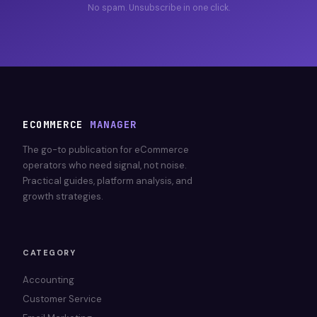
No spam. Unsubscribe in one click.
ECOMMERCE
MANAGER
The go-to publication for eCommerce
operators who need signal, not noise.
Practical guides, platform analysis, and
growth strategies.
CATEGORY
Accounting
Customer Service