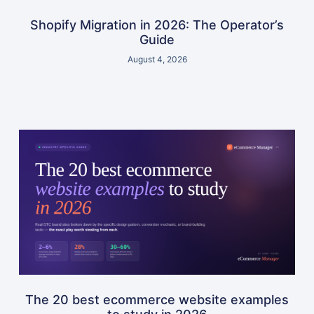
Shopify Migration in 2026: The Operator’s
Guide
August 4, 2026
The 20 best ecommerce website examples