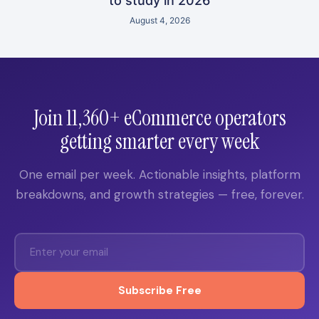
to study in 2026
August 4, 2026
Join 11,360+ eCommerce operators
getting smarter every week
One email per week. Actionable insights, platform
breakdowns, and growth strategies — free, forever.
Subscribe Free