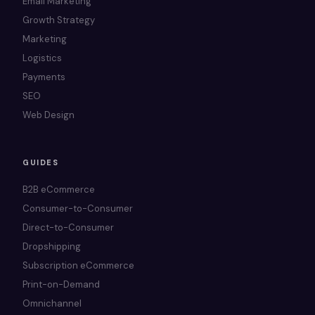
Email Marketing
Growth Strategy
Marketing
Logistics
Payments
SEO
Web Design
GUIDES
B2B eCommerce
Consumer-to-Consumer
Direct-to-Consumer
Dropshipping
Subscription eCommerce
Print-on-Demand
Omnichannel