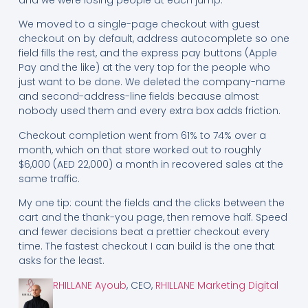
We moved to a single-page checkout with guest
checkout on by default, address autocomplete so one
field fills the rest, and the express pay buttons (Apple
Pay and the like) at the very top for the people who
just want to be done. We deleted the company-name
and second-address-line fields because almost
nobody used them and every extra box adds friction.
Checkout completion went from 61% to 74% over a
month, which on that store worked out to roughly
$6,000 (AED 22,000) a month in recovered sales at the
same traffic.
My one tip: count the fields and the clicks between the
cart and the thank-you page, then remove half. Speed
and fewer decisions beat a prettier checkout every
time. The fastest checkout I can build is the one that
asks for the least.
RHILLANE Ayoub
, CEO,
RHILLANE Marketing Digital