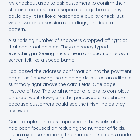
My checkout used to ask customers to confirm their
shipping address on a separate page before they
could pay. It felt like a reasonable quality check. But
when I watched session recordings, I noticed a
pattern.
A surprising number of shoppers dropped off right at
that confirmation step. They’d already typed
everything in. Seeing the same information on its own
screen felt like a speed bump.
I collapsed the address confirmation into the payment
page itself, showing the shipping details as an editable
summary right above the card fields. One page
instead of two. The total number of clicks to complete
an order went down, and the perceived effort shrank
because customers could see the finish line as they
reviewed.
Cart completion rates improved in the weeks after. I
had been focused on reducing the number of fields,
but in my case, reducing the number of screens made