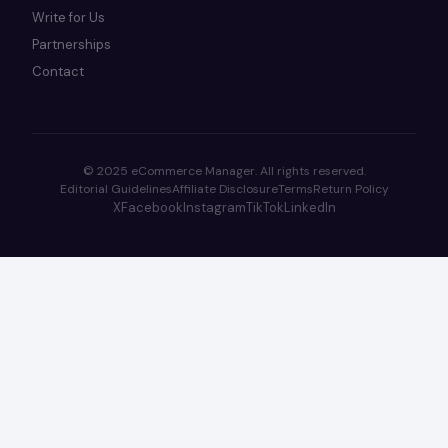
Write for Us
Partnerships
Contact
© 2025 eCommerce Manager. All rights reserved.
Editorial Guidelines
Affiliate Disclosure
Terms
Return Policy
X
Facebook
Instagram
TikTok
LinkedIn