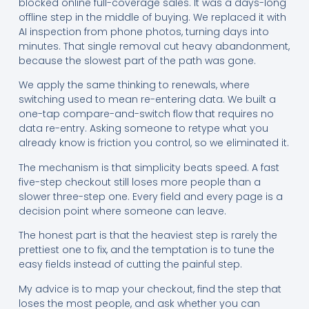
blocked online full-coverage sales. It was a days-long
offline step in the middle of buying. We replaced it with
AI inspection from phone photos, turning days into
minutes. That single removal cut heavy abandonment,
because the slowest part of the path was gone.
We apply the same thinking to renewals, where
switching used to mean re-entering data. We built a
one-tap compare-and-switch flow that requires no
data re-entry. Asking someone to retype what you
already know is friction you control, so we eliminated it.
The mechanism is that simplicity beats speed. A fast
five-step checkout still loses more people than a
slower three-step one. Every field and every page is a
decision point where someone can leave.
The honest part is that the heaviest step is rarely the
prettiest one to fix, and the temptation is to tune the
easy fields instead of cutting the painful step.
My advice is to map your checkout, find the step that
loses the most people, and ask whether you can