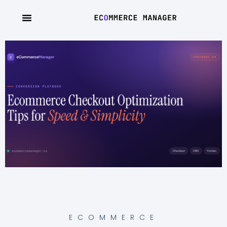
ECOMMERCE