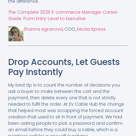
the difference.
The Complete 2025 E-commerce Manager Career
Guide: From Entry-Level to Executive
Zhanna Agranova
, COO,
Moda Xpress
Drop Accounts, Let Guests
Pay Instantly
My best tip is to count the number of decisions you
ask a buyer to make between the cart and the
payment, then delete every one that is not strictly
needed to fulfil the order. At EV Cable Hub the change
that helped most was scrapping the forced account
creation that used to sit in front of payment. We had
been asking people to pick a password and confirm
an email before they could buy a cable, which is a
pointless wall for a one-off purchase.