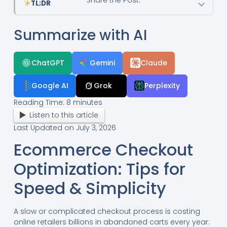
TL;DR
Summarize with AI
ChatGPT
Gemini
Claude
Google AI
Grok
Perplexity
Reading Time:
8
minutes
Listen to this article
Last Updated on July 3, 2026
Ecommerce Checkout
Optimization: Tips for
Speed & Simplicity
A slow or complicated checkout process is costing
online retailers billions in abandoned carts every year.