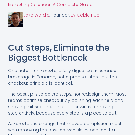
Marketing Calendar: A Complete Guide
Jake Wardle
, Founder,
EV Cable Hub
Cut Steps, Eliminate the
Biggest Bottleneck
One note: I run Eprezto, a fully digital car insurance
brokerage in Panama, not a product store, but the
checkout principle is identical.
The best tip is to delete steps, not redesign them. Most
teams optimize checkout by polishing each field and
shaving milliseconds. The bigger win is removing a
step entirely, because every step is a place to quit.
At Eprezto the change that moved completion most
was removing the physical vehicle inspection that