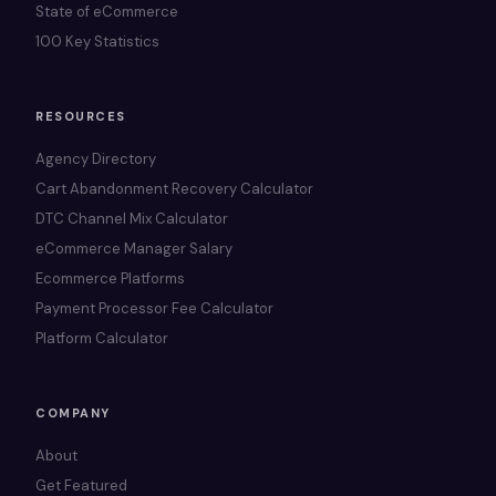
State of eCommerce
100 Key Statistics
RESOURCES
Agency Directory
Cart Abandonment Recovery Calculator
DTC Channel Mix Calculator
eCommerce Manager Salary
Ecommerce Platforms
Payment Processor Fee Calculator
Platform Calculator
COMPANY
About
Get Featured