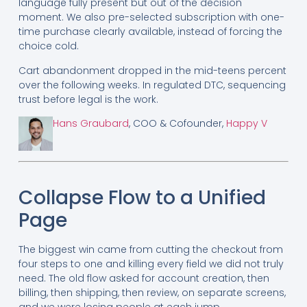
language fully present but out of the decision
moment. We also pre-selected subscription with one-
time purchase clearly available, instead of forcing the
choice cold.
Cart abandonment dropped in the mid-teens percent
over the following weeks. In regulated DTC, sequencing
trust before legal is the work.
Hans Graubard
, COO & Cofounder,
Happy V
Collapse Flow to a Unified
Page
The biggest win came from cutting the checkout from
four steps to one and killing every field we did not truly
need. The old flow asked for account creation, then
billing, then shipping, then review, on separate screens,
and we were losing people at each jump.