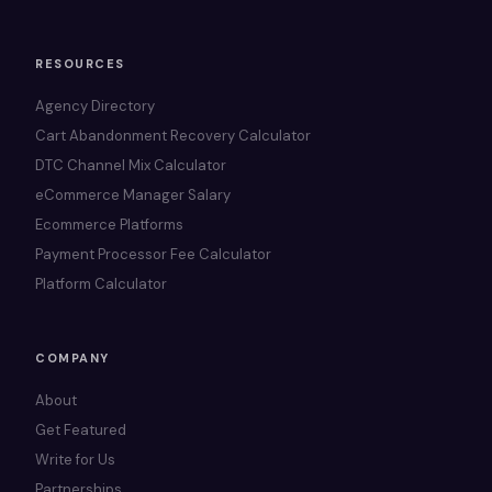
RESOURCES
Agency Directory
Cart Abandonment Recovery Calculator
DTC Channel Mix Calculator
eCommerce Manager Salary
Ecommerce Platforms
Payment Processor Fee Calculator
Platform Calculator
COMPANY
About
Get Featured
Write for Us
Partnerships