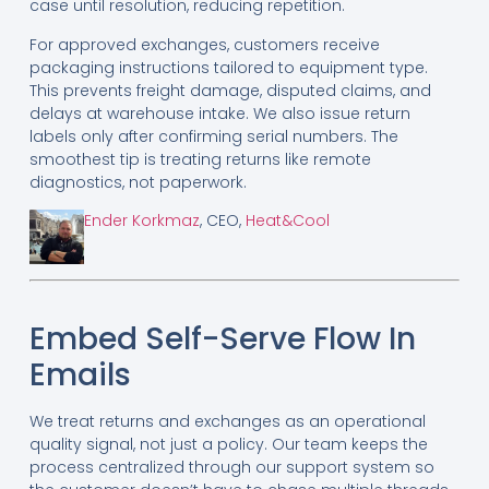
case until resolution, reducing repetition.
For approved exchanges, customers receive
packaging instructions tailored to equipment type.
This prevents freight damage, disputed claims, and
delays at warehouse intake. We also issue return
labels only after confirming serial numbers. The
smoothest tip is treating returns like remote
diagnostics, not paperwork.
Ender Korkmaz
, CEO,
Heat&Cool
Embed Self-Serve Flow In
Emails
We treat returns and exchanges as an operational
quality signal, not just a policy. Our team keeps the
process centralized through our support system so