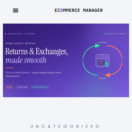
UNCATEGORIZED