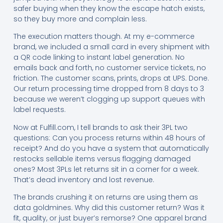
safer buying when they know the escape hatch exists,
so they buy more and complain less.
The execution matters though. At my e-commerce
brand, we included a small card in every shipment with
a QR code linking to instant label generation. No
emails back and forth, no customer service tickets, no
friction. The customer scans, prints, drops at UPS. Done.
Our return processing time dropped from 8 days to 3
because we weren’t clogging up support queues with
label requests.
Now at Fulfill.com, I tell brands to ask their 3PL two
questions: Can you process returns within 48 hours of
receipt? And do you have a system that automatically
restocks sellable items versus flagging damaged
ones? Most 3PLs let returns sit in a corner for a week.
That’s dead inventory and lost revenue.
The brands crushing it on returns are using them as
data goldmines. Why did this customer return? Was it
fit, quality, or just buyer’s remorse? One apparel brand