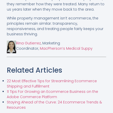
they remember how they were treated. Many return to
us years later when they move back to the area.
While property management isn’t ecommerce, the
principles remain similar: transparency,
responsiveness, and treating people fairly keeps your
business thriving.
Rina Gutierrez
, Marketing
Coordinator,
MacPherson’s Medical Suppy
Related Articles
22 Most Effective Tips for Streamlining Ecommerce
Shipping and Fulfillment
11 Tips For Growing an Ecommerce Business on the
Adobe Commerce Platform
Staying Ahead of the Curve: 24 Ecommerce Trends &
Resources