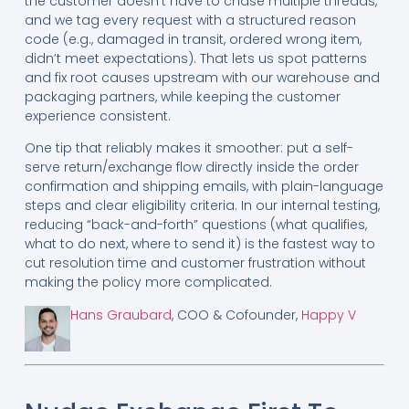
the customer doesn’t have to chase multiple threads,
and we tag every request with a structured reason
code (e.g., damaged in transit, ordered wrong item,
didn’t meet expectations). That lets us spot patterns
and fix root causes upstream with our warehouse and
packaging partners, while keeping the customer
experience consistent.
One tip that reliably makes it smoother: put a self-
serve return/exchange flow directly inside the order
confirmation and shipping emails, with plain-language
steps and clear eligibility criteria. In our internal testing,
reducing “back-and-forth” questions (what qualifies,
what to do next, where to send it) is the fastest way to
cut resolution time and customer frustration without
making the policy more complicated.
Hans Graubard
, COO & Cofounder,
Happy V