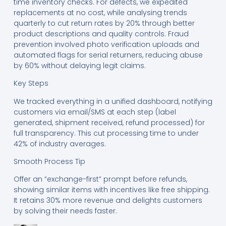
time inventory checks. For defects, we expedited
replacements at no cost, while analysing trends
quarterly to cut return rates by 20% through better
product descriptions and quality controls. Fraud
prevention involved photo verification uploads and
automated flags for serial returners, reducing abuse
by 60% without delaying legit claims.
Key Steps
We tracked everything in a unified dashboard, notifying
customers via email/SMS at each step (label
generated, shipment received, refund processed) for
full transparency. This cut processing time to under
42% of industry averages.
Smooth Process Tip
Offer an “exchange-first” prompt before refunds,
showing similar items with incentives like free shipping.
It retains 30% more revenue and delights customers
by solving their needs faster.