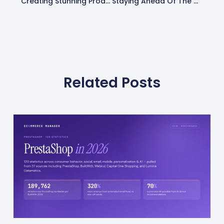
Creating Stunning Product Photography On A Budget: Expert Tips & Tricks
Staying Ahead Of The Curve: 24 Ecommerce Trends & Resources
Related Posts