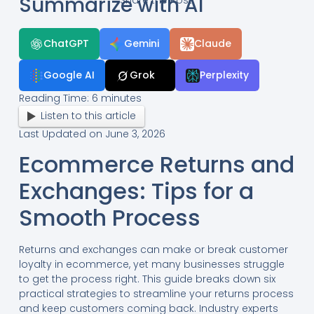
Summarize with AI
ChatGPT
Gemini
Claude
Google AI
Grok
Perplexity
Reading Time:
6
minutes
Listen to this article
Last Updated on June 3, 2026
Ecommerce Returns and
Exchanges: Tips for a
Smooth Process
Returns and exchanges can make or break customer
loyalty in ecommerce, yet many businesses struggle
to get the process right. This guide breaks down six
practical strategies to streamline your returns process
and keep customers coming back. Industry experts