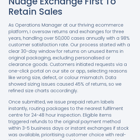
Nudge Exchange First To
Retain Sales
As Operations Manager at our thriving ecommerce
platform, I oversaw returns and exchanges for three
years, handling over 50,000 cases annually with a 98%
customer satisfaction rate. Our process started with a
clear 30-day window for returns on unused items in
original packaging, excluding personalised or
clearance goods. Customers initiated requests via a
one-click portal on our site or app, selecting reasons
like wrong size, defect, or colour mismatch. Data
showed sizing issues caused 45% of returns, so we
refined size charts accordingly.
Once submitted, we issue prepaid return labels
instantly, routing packages to the nearest fulfilment
centre for 24-48 hour inspection. Eligible items
triggered refunds to the original payment method
within 3-5 business days or instant exchanges if stock
was available, prioritising customer choice with real-