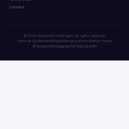
Contact
© 2025 eCommerce Manager. All rights reserved.
Editorial Guidelines
Affiliate Disclosure
Terms
Return Policy
X
Facebook
Instagram
TikTok
LinkedIn