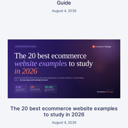
Guide
August 4, 2026
The 20 best ecommerce website examples
to study in 2026
August 4, 2026