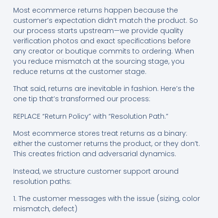
Most ecommerce returns happen because the
customer’s expectation didn’t match the product. So
our process starts upstream—we provide quality
verification photos and exact specifications before
any creator or boutique commits to ordering. When
you reduce mismatch at the sourcing stage, you
reduce returns at the customer stage.
That said, returns are inevitable in fashion. Here’s the
one tip that’s transformed our process:
REPLACE “Return Policy” with “Resolution Path.”
Most ecommerce stores treat returns as a binary:
either the customer returns the product, or they don’t.
This creates friction and adversarial dynamics.
Instead, we structure customer support around
resolution paths:
1. The customer messages with the issue (sizing, color
mismatch, defect)