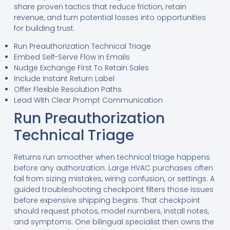
share proven tactics that reduce friction, retain
revenue, and turn potential losses into opportunities
for building trust.
Run Preauthorization Technical Triage
Embed Self-Serve Flow In Emails
Nudge Exchange First To Retain Sales
Include Instant Return Label
Offer Flexible Resolution Paths
Lead With Clear Prompt Communication
Run Preauthorization
Technical Triage
Returns run smoother when technical triage happens
before any authorization. Large HVAC purchases often
fail from sizing mistakes, wiring confusion, or settings. A
guided troubleshooting checkpoint filters those issues
before expensive shipping begins. That checkpoint
should request photos, model numbers, install notes,
and symptoms. One bilingual specialist then owns the