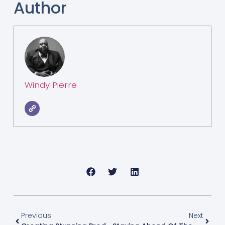
Author
Windy Pierre
Previous
Next