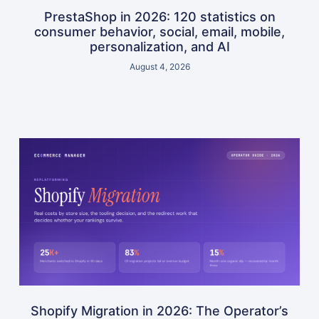
PrestaShop in 2026: 120 statistics on
consumer behavior, social, email, mobile,
personalization, and AI
August 4, 2026
Shopify Migration in 2026: The Operator’s