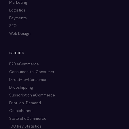
Marketing
Logistics
Payments
SEO
Web Design
GUIDES
B2B eCommerce
Consumer-to-Consumer
Direct-to-Consumer
Dropshipping
Subscription eCommerce
Print-on-Demand
Omnichannel
State of eCommerce
100 Key Statistics