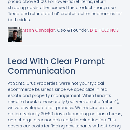
priced above $100. For lower-ticket items, return
shipping costs often exceed the product margin, so
“keep and refund partial” creates better economics for
both sides.
Arsen Genosjan
, Ceo & Founder,
DTB HOLDINGS
Lead With Clear Prompt
Communication
At Santa Cruz Properties, we’re not your typical
ecommerce business since we specialize in real
estate and property management. When tenants
need to break a lease early (our version of a “return”),
we’ve developed a fair process. We require proper
notice, typically 30-60 days depending on lease terms,
and charge a reasonable early termination fee. This
covers our costs for finding new tenants without being