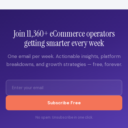
Join 11,360+ eCommerce operators
getting smarter every week
One email per week. Actionable insights, platform
breakdowns, and growth strategies — free, forever.
Subscribe Free
No spam. Unsubscribe in one click.