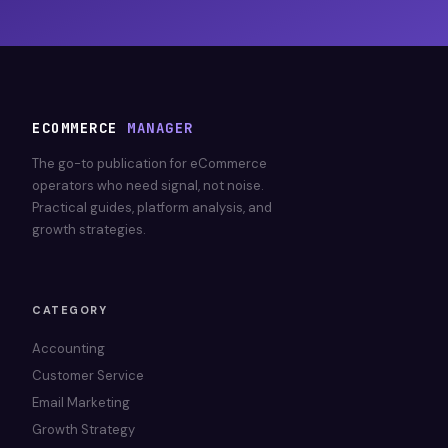
ECOMMERCE
MANAGER
The go-to publication for eCommerce
operators who need signal, not noise.
Practical guides, platform analysis, and
growth strategies.
CATEGORY
Accounting
Customer Service
Email Marketing
Growth Strategy