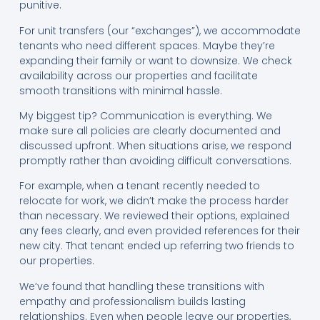
punitive.
For unit transfers (our “exchanges”), we accommodate
tenants who need different spaces. Maybe they’re
expanding their family or want to downsize. We check
availability across our properties and facilitate
smooth transitions with minimal hassle.
My biggest tip? Communication is everything. We
make sure all policies are clearly documented and
discussed upfront. When situations arise, we respond
promptly rather than avoiding difficult conversations.
For example, when a tenant recently needed to
relocate for work, we didn’t make the process harder
than necessary. We reviewed their options, explained
any fees clearly, and even provided references for their
new city. That tenant ended up referring two friends to
our properties.
We’ve found that handling these transitions with
empathy and professionalism builds lasting
relationships. Even when people leave our properties,