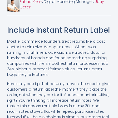
Fahad Khan
, Digital Marketing Manager,
Ubuy
Qatar
Include Instant Return Label
Most e-commerce founders treat returns like a cost
center to minimize. Wrong mindset. When I was
running my fulfillment operation, we tracked data for
hundreds of brands and found something surprising:
companies with the smoothest return processes had
34% higher customer lifetime values. Returns aren’t
bugs, they’re features.
Here’s my one tip that actually moves the needle: give
customers a return label the moment they place the
order, not when they ask for it. Sounds counterintuitive,
right? You’re thinking it’ll increase return rates. We
tested this across multiple brands at my 3PL and
return rates stayed flat while repeat purchase rates
jumped 18%. The psychology is simple: customers feel