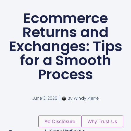
Ecommerce
Returns and
Exchanges: Tips
for a Smooth
Process
June 3, 2026
By
Windy Pierre
Ad Disclosure
Why Trust Us
Share the Post: