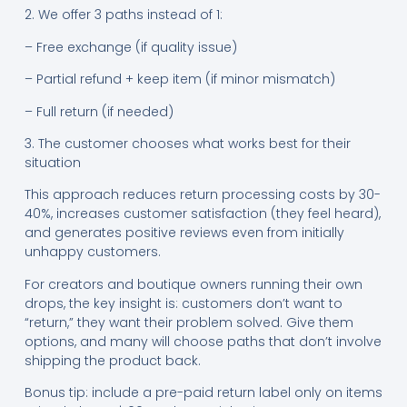
2. We offer 3 paths instead of 1:
– Free exchange (if quality issue)
– Partial refund + keep item (if minor mismatch)
– Full return (if needed)
3. The customer chooses what works best for their
situation
This approach reduces return processing costs by 30-
40%, increases customer satisfaction (they feel heard),
and generates positive reviews even from initially
unhappy customers.
For creators and boutique owners running their own
drops, the key insight is: customers don’t want to
“return,” they want their problem solved. Give them
options, and many will choose paths that don’t involve
shipping the product back.
Bonus tip: include a pre-paid return label only on items