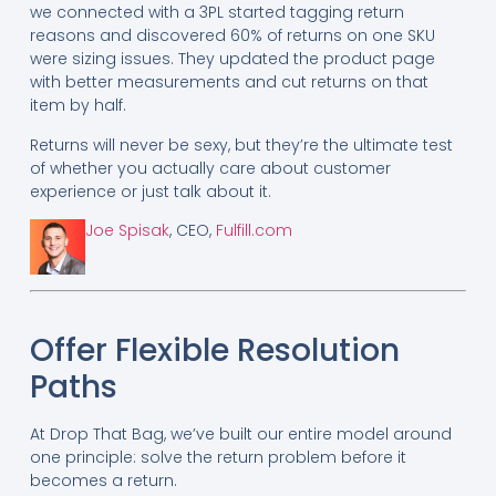
we connected with a 3PL started tagging return
reasons and discovered 60% of returns on one SKU
were sizing issues. They updated the product page
with better measurements and cut returns on that
item by half.
Returns will never be sexy, but they’re the ultimate test
of whether you actually care about customer
experience or just talk about it.
Joe Spisak
, CEO,
Fulfill.com
Offer Flexible Resolution
Paths
At Drop That Bag, we’ve built our entire model around
one principle: solve the return problem before it
becomes a return.