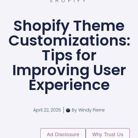
SHOPIFY
Shopify Theme
Customizations:
Tips for
Improving User
Experience
April 22, 2025
By
Windy Pierre
Ad Disclosure
Why Trust Us