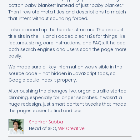
cotton baby blanket” instead of just “baby blanket.”
Then I rewrote meta titles and descriptions to match
that intent without sounding forced.
I also cleaned up the header structure. The product
title sits in the H1, and I added clear H2s for things like
features, sizing, care instructions, and FAQs. It helped
both search engines and users scan the page more
easily.
We made sure all key information was visible in the
source code – not hidden in JavaScript tabs, so
Google could index it properly.
After pushing the changes live, organic traffic started
climbing, especially for longer searches. It wasn’t a
huge redesign, just smart content tweaks that made
the pages easier to find and use.
Shankar Subba
Head of SEO,
WP Creative