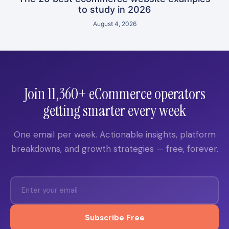
to study in 2026
August 4, 2026
Join 11,360+ eCommerce operators
getting smarter every week
One email per week. Actionable insights, platform
breakdowns, and growth strategies — free, forever.
Subscribe Free