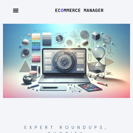
EXPERT ROUNDUPS
,