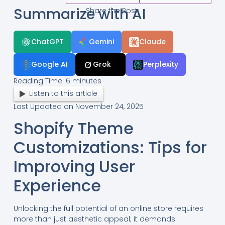
Summarize with AI
Share the Post:
ChatGPT
Gemini
Claude
Google AI
Grok
Perplexity
Reading Time:
6
minutes
Listen to this article
Last Updated on November 24, 2025
Shopify Theme
Customizations: Tips for
Improving User
Experience
Unlocking the full potential of an online store requires
more than just aesthetic appeal; it demands