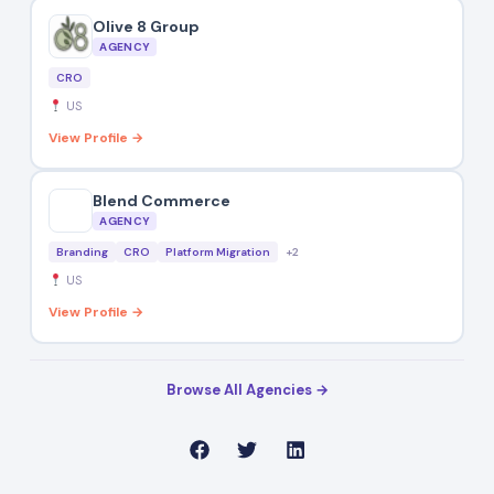
Olive 8 Group
AGENCY
CRO
US
View Profile →
Blend Commerce
AGENCY
Branding
CRO
Platform Migration
+2
US
View Profile →
Browse All Agencies →