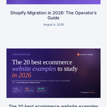
Shopify Migration in 2026: The Operator’s
Guide
August 4, 2026
The 20 best ecommerce website examples