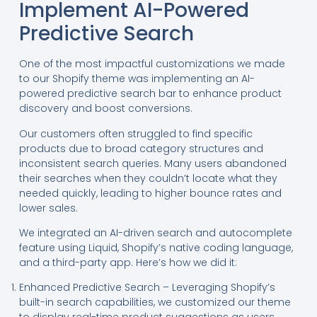
Implement AI-Powered
Predictive Search
One of the most impactful customizations we made
to our Shopify theme was implementing an AI-
powered predictive search bar to enhance product
discovery and boost conversions.
Our customers often struggled to find specific
products due to broad category structures and
inconsistent search queries. Many users abandoned
their searches when they couldn’t locate what they
needed quickly, leading to higher bounce rates and
lower sales.
We integrated an AI-driven search and autocomplete
feature using Liquid, Shopify’s native coding language,
and a third-party app. Here’s how we did it:
Enhanced Predictive Search – Leveraging Shopify’s
built-in search capabilities, we customized our theme