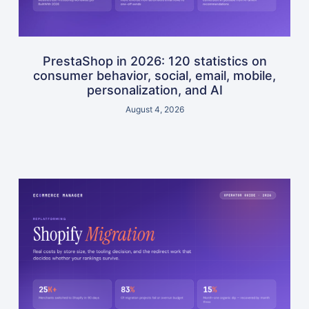
PrestaShop in 2026: 120 statistics on
consumer behavior, social, email, mobile,
personalization, and AI
August 4, 2026