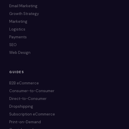
Email Marketing
Growth Strategy
Marketing
Logistics
Payments
SEO
Web Design
GUIDES
B2B eCommerce
Consumer-to-Consumer
Direct-to-Consumer
Dropshipping
Subscription eCommerce
Print-on-Demand