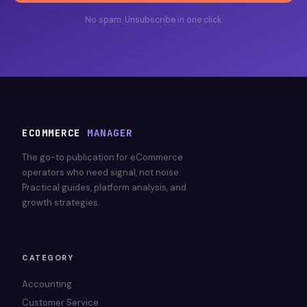
No spam. Unsubscribe in one click.
ECOMMERCE
MANAGER
The go-to publication for eCommerce
operators who need signal, not noise.
Practical guides, platform analysis, and
growth strategies.
CATEGORY
Accounting
Customer Service