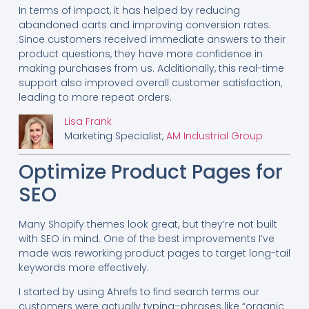
In terms of impact, it has helped by reducing
abandoned carts and improving conversion rates.
Since customers received immediate answers to their
product questions, they have more confidence in
making purchases from us. Additionally, this real-time
support also improved overall customer satisfaction,
leading to more repeat orders.
Lisa Frank
Marketing Specialist,
AM Industrial Group
Optimize Product Pages for
SEO
Many Shopify themes look great, but they’re not built
with SEO in mind. One of the best improvements I’ve
made was reworking product pages to target long-tail
keywords more effectively.
I started by using Ahrefs to find search terms our
customers were actually typing–phrases like “organic