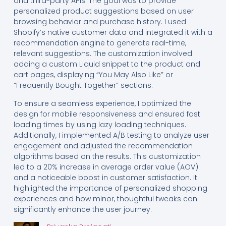
and third-party APIs. The goal was to provide
personalized product suggestions based on user
browsing behavior and purchase history. I used
Shopify’s native customer data and integrated it with a
recommendation engine to generate real-time,
relevant suggestions. The customization involved
adding a custom Liquid snippet to the product and
cart pages, displaying “You May Also Like” or
“Frequently Bought Together” sections.
To ensure a seamless experience, I optimized the
design for mobile responsiveness and ensured fast
loading times by using lazy loading techniques.
Additionally, I implemented A/B testing to analyze user
engagement and adjusted the recommendation
algorithms based on the results. This customization
led to a 20% increase in average order value (AOV)
and a noticeable boost in customer satisfaction. It
highlighted the importance of personalized shopping
experiences and how minor, thoughtful tweaks can
significantly enhance the user journey.