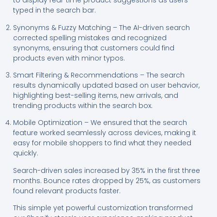
to display real-time product suggestions as users
typed in the search bar.
Synonyms & Fuzzy Matching – The AI-driven search
corrected spelling mistakes and recognized
synonyms, ensuring that customers could find
products even with minor typos.
Smart Filtering & Recommendations – The search
results dynamically updated based on user behavior,
highlighting best-selling items, new arrivals, and
trending products within the search box.
Mobile Optimization – We ensured that the search
feature worked seamlessly across devices, making it
easy for mobile shoppers to find what they needed
quickly.
Search-driven sales increased by 35% in the first three
months. Bounce rates dropped by 25%, as customers
found relevant products faster.
This simple yet powerful customization transformed