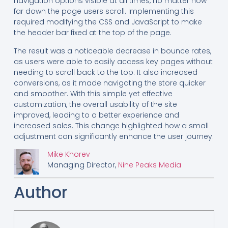
navigation options visible at all times, no matter how
far down the page users scroll. Implementing this
required modifying the CSS and JavaScript to make
the header bar fixed at the top of the page.
The result was a noticeable decrease in bounce rates,
as users were able to easily access key pages without
needing to scroll back to the top. It also increased
conversions, as it made navigating the store quicker
and smoother. With this simple yet effective
customization, the overall usability of the site
improved, leading to a better experience and
increased sales. This change highlighted how a small
adjustment can significantly enhance the user journey.
Mike Khorev
Managing Director,
Nine Peaks Media
Author