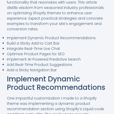
functionality that resonates with users. This article
distills wisdom from seasoned industry professionals
on optimizing Shopify themes to enhance user
experience. Expect practical strategies and concrete
examples to transform your site’s engagement and
conversion rates.
Implement Dynamic Product Recommendations
Build a Sticky Add to Cart Bar
Integrate Real-Time Live Chat
Optimize Product Pages for SEO
Implement AI-Powered Predictive Search
Add Real-Time Product Suggestions
Add a Sticky Navigation Bar
Implement Dynamic
Product Recommendations
One impactful customization I made to a Shopify
theme was implementing a dynamic product
recommendation section using Shopify’s Liquid code