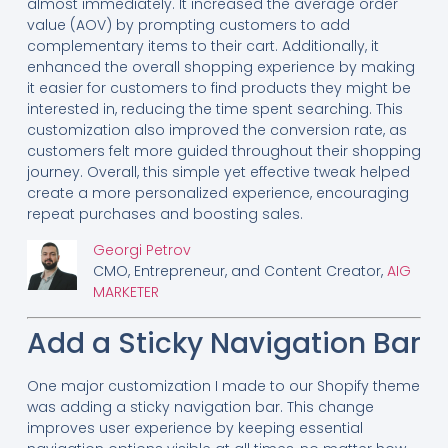
almost immediately. It increased the average order
value (AOV) by prompting customers to add
complementary items to their cart. Additionally, it
enhanced the overall shopping experience by making
it easier for customers to find products they might be
interested in, reducing the time spent searching. This
customization also improved the conversion rate, as
customers felt more guided throughout their shopping
journey. Overall, this simple yet effective tweak helped
create a more personalized experience, encouraging
repeat purchases and boosting sales.
Georgi Petrov
CMO, Entrepreneur, and Content Creator,
AIG
MARKETER
Add a Sticky Navigation Bar
One major customization I made to our Shopify theme
was adding a sticky navigation bar. This change
improves user experience by keeping essential