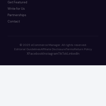
Get Featured
Write for Us
Partnerships
Contact
© 2025 eCommerce Manager. All rights reserved.
Editorial Guidelines
Affiliate Disclosure
Terms
Return Policy
X
Facebook
Instagram
TikTok
LinkedIn