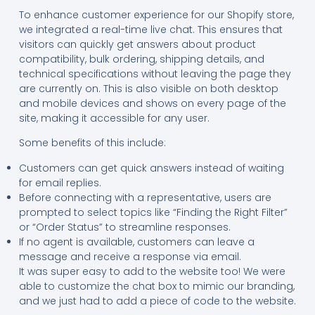
To enhance customer experience for our Shopify store,
we integrated a real-time live chat. This ensures that
visitors can quickly get answers about product
compatibility, bulk ordering, shipping details, and
technical specifications without leaving the page they
are currently on. This is also visible on both desktop
and mobile devices and shows on every page of the
site, making it accessible for any user.
Some benefits of this include:
Customers can get quick answers instead of waiting
for email replies.
Before connecting with a representative, users are
prompted to select topics like “Finding the Right Filter”
or “Order Status” to streamline responses.
If no agent is available, customers can leave a
message and receive a response via email.
It was super easy to add to the website too! We were
able to customize the chat box to mimic our branding,
and we just had to add a piece of code to the website.