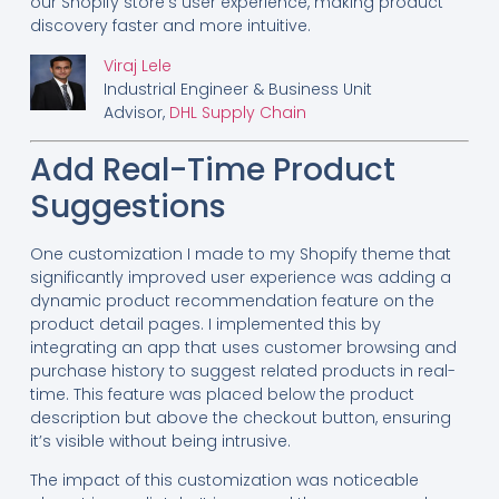
our Shopify store’s user experience, making product
discovery faster and more intuitive.
Viraj Lele
Industrial Engineer & Business Unit
Advisor,
DHL Supply Chain
Add Real-Time Product
Suggestions
One customization I made to my Shopify theme that
significantly improved user experience was adding a
dynamic product recommendation feature on the
product detail pages. I implemented this by
integrating an app that uses customer browsing and
purchase history to suggest related products in real-
time. This feature was placed below the product
description but above the checkout button, ensuring
it’s visible without being intrusive.
The impact of this customization was noticeable