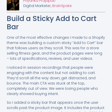
Priyanka Prajapati
Digital Marketer,
BrainSpate
Build a Sticky Add to Cart
Bar
One of the most effective changes I made to a Shopify
theme was building a custom sticky “Add to Cart” bar
that follows users as they scroll. This was for a store
selling fitness gear, and the product pages were long
– lots of specifications, reviews, and user videos.
I noticed in session recordings that people were
engaging with the content but not adding to cart.
They’d scroll all the way down, get distracted, and
bounce. The main CTA was stuck at the top,
completely out of view. We were losing people who
clearly showed buying intent.
So I added a sticky bar that appears once the user
scrolls past the product image. It includes the product