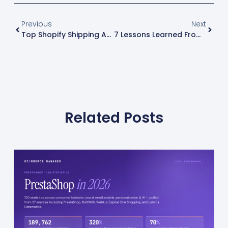
Previous
Next
Top Shopify Shipping App Recommendations: Streamlining Your Process
7 Lessons Learned From Failed Shopify Experiments
Related Posts