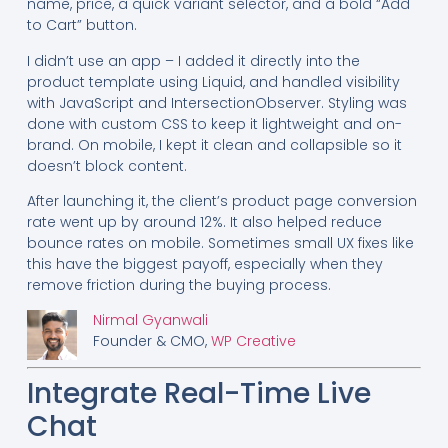
name, price, a quick variant selector, and a bold “Add
to Cart” button.
I didn’t use an app – I added it directly into the
product template using Liquid, and handled visibility
with JavaScript and IntersectionObserver. Styling was
done with custom CSS to keep it lightweight and on-
brand. On mobile, I kept it clean and collapsible so it
doesn’t block content.
After launching it, the client’s product page conversion
rate went up by around 12%. It also helped reduce
bounce rates on mobile. Sometimes small UX fixes like
this have the biggest payoff, especially when they
remove friction during the buying process.
Nirmal Gyanwali
Founder & CMO,
WP Creative
Integrate Real-Time Live
Chat