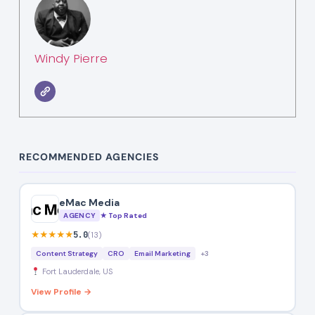
Windy Pierre
RECOMMENDED AGENCIES
eMac Media
AGENCY
★ Top Rated
★★★★★
5.0
(13)
Content Strategy
CRO
Email Marketing
+3
Fort Lauderdale, US
View Profile →