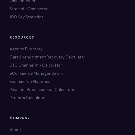
Omnichannel
State of eCommerce
100 Key Statistics
RESOURCES
Agency Directory
Cart Abandonment Recovery Calculator
DTC Channel Mix Calculator
eCommerce Manager Salary
Ecommerce Platforms
Payment Processor Fee Calculator
Platform Calculator
COMPANY
About