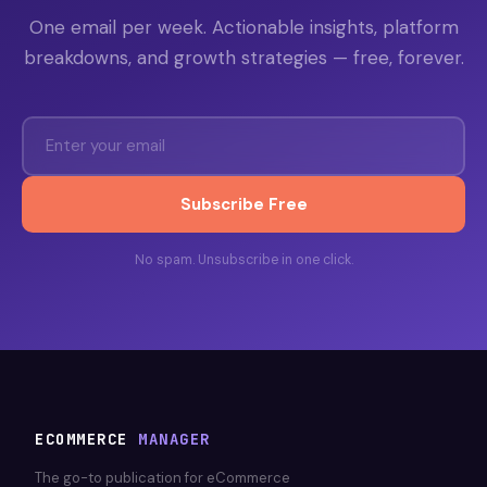
One email per week. Actionable insights, platform
breakdowns, and growth strategies — free, forever.
Subscribe Free
No spam. Unsubscribe in one click.
ECOMMERCE
MANAGER
The go-to publication for eCommerce