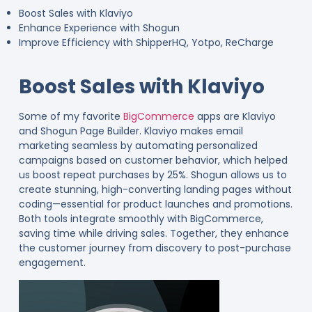
Boost Sales with Klaviyo
Enhance Experience with Shogun
Improve Efficiency with ShipperHQ, Yotpo, ReCharge
Boost Sales with Klaviyo
Some of my favorite
BigCommerce
apps are Klaviyo
and Shogun Page Builder. Klaviyo makes email
marketing seamless by automating personalized
campaigns based on customer behavior, which helped
us boost repeat purchases by 25%. Shogun allows us to
create stunning, high-converting landing pages without
coding—essential for product launches and promotions.
Both tools integrate smoothly with BigCommerce,
saving time while driving sales. Together, they enhance
the customer journey from discovery to post-purchase
engagement.