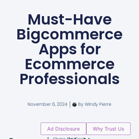
Must-Have
Bigcommerce
Apps for
Ecommerce
Professionals
November 6, 2024
By
Windy Pierre
Ad Disclosure
Why Trust Us
Share the Post: