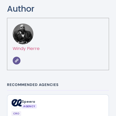
Author
Windy Pierre
RECOMMENDED AGENCIES
Speero
AGENCY
CRO