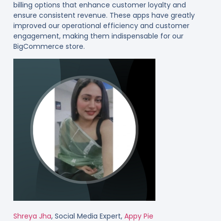
billing options that enhance customer loyalty and
ensure consistent revenue. These apps have greatly
improved our operational efficiency and customer
engagement, making them indispensable for our
BigCommerce store.
Shreya Jha
, Social Media Expert,
Appy Pie