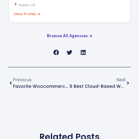
Austin, US
View Profile →
Browse All Agencies →
Previous
Next
Favorite Woocommerce Plugins For Ecommerce Professionals
6 Best Cloud-Based Warehouse Management Systems
Related Posts