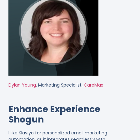
Dylan Young
, Marketing Specialist,
CareMax
Enhance Experience
Shogun
I like Klaviyo for personalized email marketing
automation, as it integrates seamlessly with