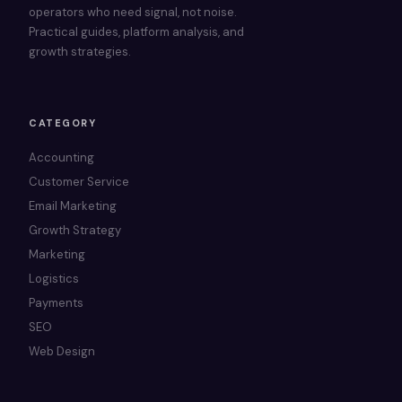
operators who need signal, not noise.
Practical guides, platform analysis, and
growth strategies.
CATEGORY
Accounting
Customer Service
Email Marketing
Growth Strategy
Marketing
Logistics
Payments
SEO
Web Design