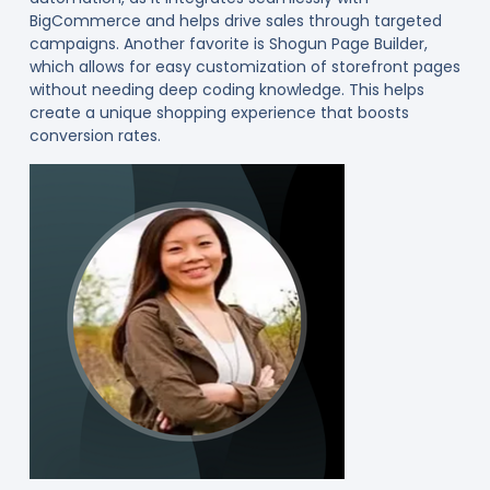
BigCommerce and helps drive sales through targeted
campaigns. Another favorite is Shogun Page Builder,
which allows for easy customization of storefront pages
without needing deep coding knowledge. This helps
create a unique shopping experience that boosts
conversion rates.