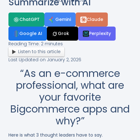
Summarize with AI
ChatGPT
Gemini
Claude
Google AI
Grok
Perplexity
Reading Time:
2
minutes
Listen to this article
Last Updated on January 2, 2026
“As an e-commerce
professional, what are
your favorite
Bigcommerce apps and
why?”
Here is what 3 thought leaders have to say.