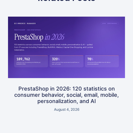
PrestaShop in 2026: 120 statistics on
consumer behavior, social, email, mobile,
personalization, and AI
August 4, 2026