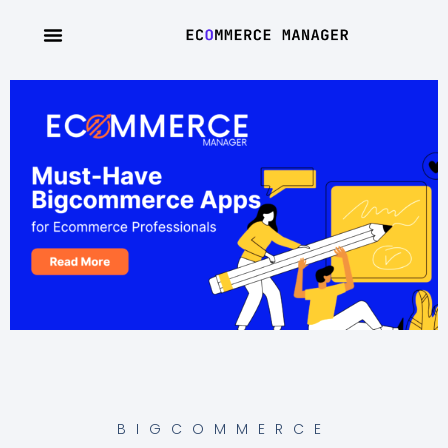
BIGCOMMERCE