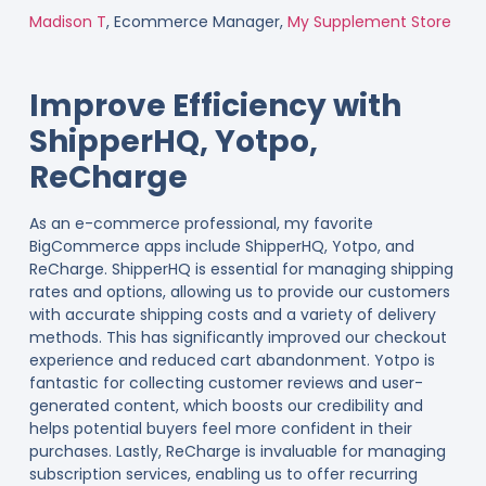
Madison T
, Ecommerce Manager,
My Supplement Store
Improve Efficiency with
ShipperHQ, Yotpo,
ReCharge
As an e-commerce professional, my favorite
BigCommerce apps include ShipperHQ, Yotpo, and
ReCharge. ShipperHQ is essential for managing shipping
rates and options, allowing us to provide our customers
with accurate shipping costs and a variety of delivery
methods. This has significantly improved our checkout
experience and reduced cart abandonment. Yotpo is
fantastic for collecting customer reviews and user-
generated content, which boosts our credibility and
helps potential buyers feel more confident in their
purchases. Lastly, ReCharge is invaluable for managing
subscription services, enabling us to offer recurring