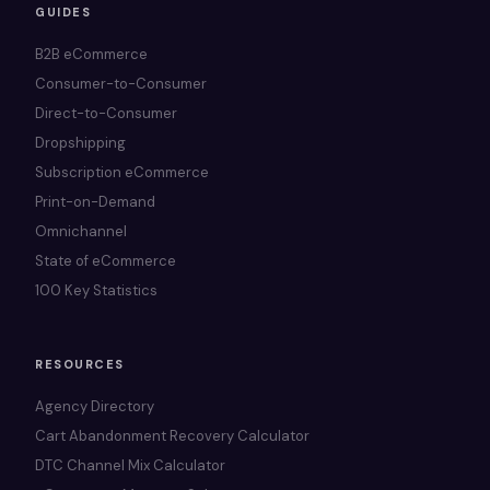
GUIDES
B2B eCommerce
Consumer-to-Consumer
Direct-to-Consumer
Dropshipping
Subscription eCommerce
Print-on-Demand
Omnichannel
State of eCommerce
100 Key Statistics
RESOURCES
Agency Directory
Cart Abandonment Recovery Calculator
DTC Channel Mix Calculator