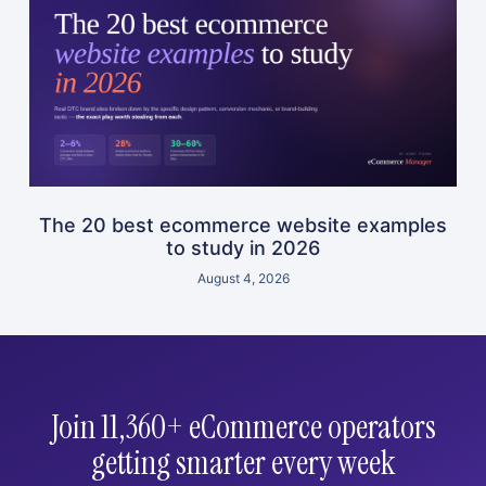
The 20 best ecommerce website examples
to study in 2026
August 4, 2026
Join 11,360+ eCommerce operators
getting smarter every week