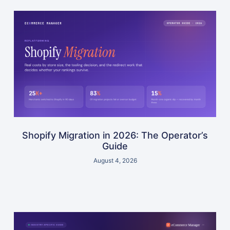
Shopify Migration in 2026: The Operator’s
Guide
August 4, 2026