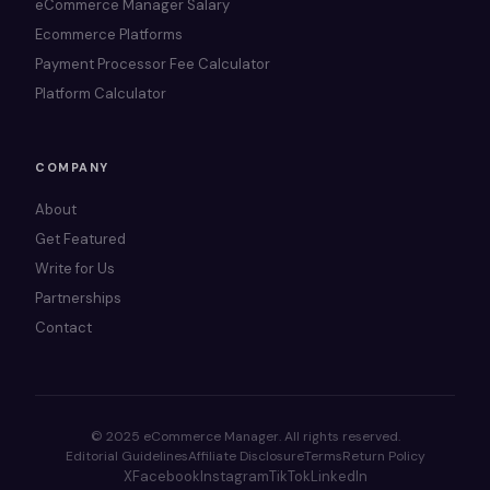
eCommerce Manager Salary
Ecommerce Platforms
Payment Processor Fee Calculator
Platform Calculator
COMPANY
About
Get Featured
Write for Us
Partnerships
Contact
© 2025 eCommerce Manager. All rights reserved.
Editorial Guidelines
Affiliate Disclosure
Terms
Return Policy
X
Facebook
Instagram
TikTok
LinkedIn