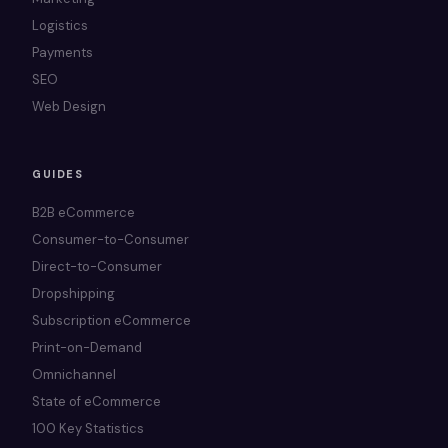
Logistics
Payments
SEO
Web Design
GUIDES
B2B eCommerce
Consumer-to-Consumer
Direct-to-Consumer
Dropshipping
Subscription eCommerce
Print-on-Demand
Omnichannel
State of eCommerce
100 Key Statistics