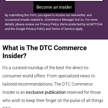
Become an insider
By submitting this form, you agree to receive our newsletter, and
occasional emails related to eCommerce Manager Dot Co. For more
details, please review our Privacy Policy. We’re protected by reCAPTCHA
and the Google Privacy Policy and Terms of Service apply.
What is The DTC Commerce
Insider?
It’s a curated roundup of the best the direct-to-
consumer world offers. From specialized news to
tailored recommendations, The DTC Commerce
Insider is an
exclusive publication
reserved for those
who wish to keep their finger on the pulse of all things