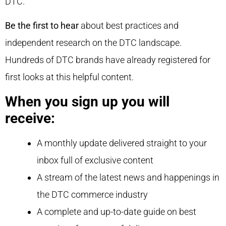
DTC.
Be the first to hear
about best practices and
independent research on the DTC landscape.
Hundreds of DTC brands have already registered for
first looks at this helpful content.
When you sign up you will
receive:
A monthly update delivered straight to your
inbox full of exclusive content
A stream of the latest news and happenings in
the DTC commerce industry
A complete and up-to-date guide on best