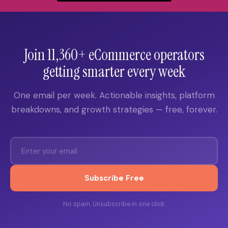
Join 11,360+ eCommerce operators
getting smarter every week
One email per week. Actionable insights, platform
breakdowns, and growth strategies — free, forever.
Subscribe Free
No spam. Unsubscribe in one click.