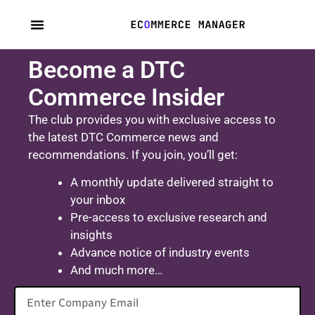
content
Become a DTC
Commerce Insider
The club provides you with exclusive access to
the latest DTC Commerce news and
recommendations. If you join, you’ll get:
A monthly update delivered straight to
your inbox
Pre-access to exclusive research and
insights
Advance notice of industry events
And much more…