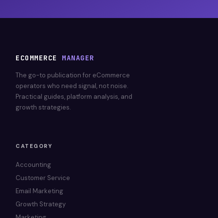
ECOMMERCE
MANAGER
The go-to publication for eCommerce
operators who need signal, not noise.
Practical guides, platform analysis, and
growth strategies.
CATEGORY
Accounting
Customer Service
Email Marketing
Growth Strategy
Marketing