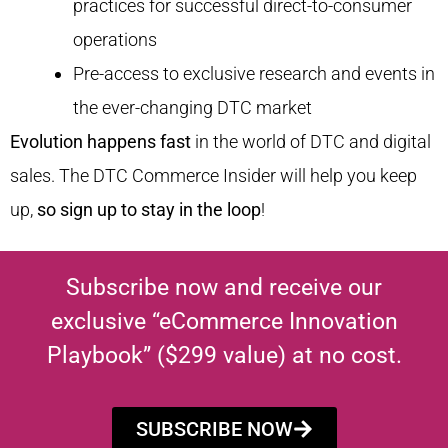
practices for successful direct-to-consumer
operations
Pre-access to exclusive research and events in
the ever-changing DTC market
Evolution happens fast
in the world of DTC and digital
sales. The DTC Commerce Insider will help you keep
up,
so sign up to stay in the loop
!
Subscribe now and receive our
exclusive “eCommerce Innovation
Playbook” ($299 value) at no cost.
SUBSCRIBE NOW