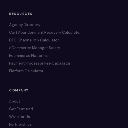
RESOURCES
Agency Directory
Cart Abandonment Recovery Calculator
DTC Channel Mix Calculator
eCommerce Manager Salary
Ecommerce Platforms
Payment Processor Fee Calculator
Platform Calculator
COMPANY
About
Get Featured
Write for Us
Partnerships