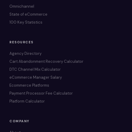
Omnichannel
State of eCommerce
100 Key Statistics
RESOURCES
Agency Directory
Cart Abandonment Recovery Calculator
DTC Channel Mix Calculator
eCommerce Manager Salary
Ecommerce Platforms
Payment Processor Fee Calculator
Platform Calculator
COMPANY