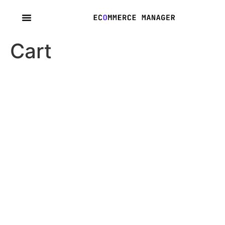
content
Cart