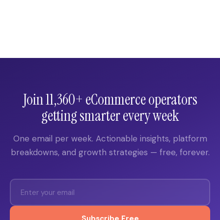
Join 11,360+ eCommerce operators
getting smarter every week
One email per week. Actionable insights, platform
breakdowns, and growth strategies — free, forever.
Subscribe Free