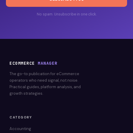
No spam. Unsubscribe in one click.
ECOMMERCE
MANAGER
The go-to publication for eCommerce
operators who need signal, not noise.
Practical guides, platform analysis, and
growth strategies.
CATEGORY
Accounting