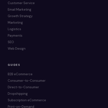
Customer Service
Email Marketing
Growth Strategy
Marketing
Logistics
Payments
SEO
Web Design
GUIDES
B2B eCommerce
Consumer-to-Consumer
Direct-to-Consumer
Dropshipping
Subscription eCommerce
Print-on-Demand