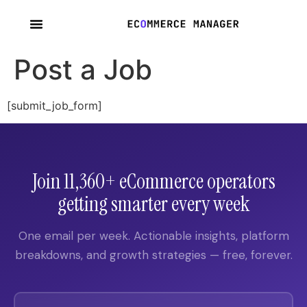
content
Post a Job
[submit_job_form]
Join 11,360+ eCommerce operators
getting smarter every week
One email per week. Actionable insights, platform
breakdowns, and growth strategies — free, forever.