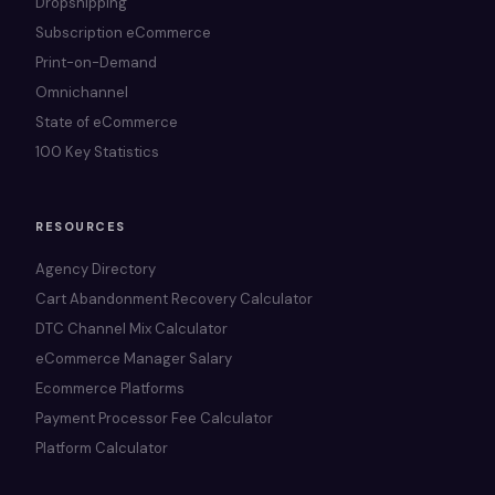
Dropshipping
Subscription eCommerce
Print-on-Demand
Omnichannel
State of eCommerce
100 Key Statistics
RESOURCES
Agency Directory
Cart Abandonment Recovery Calculator
DTC Channel Mix Calculator
eCommerce Manager Salary
Ecommerce Platforms
Payment Processor Fee Calculator
Platform Calculator