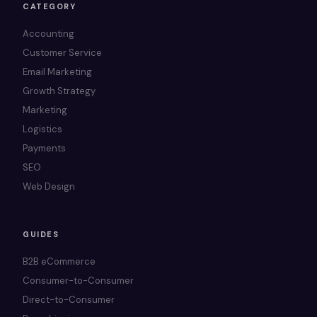
CATEGORY
Accounting
Customer Service
Email Marketing
Growth Strategy
Marketing
Logistics
Payments
SEO
Web Design
GUIDES
B2B eCommerce
Consumer-to-Consumer
Direct-to-Consumer