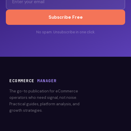
Subscribe Free
No spam. Unsubscribe in one click.
ECOMMERCE
MANAGER
The go-to publication for eCommerce
operators who need signal, not noise.
Practical guides, platform analysis, and
growth strategies.